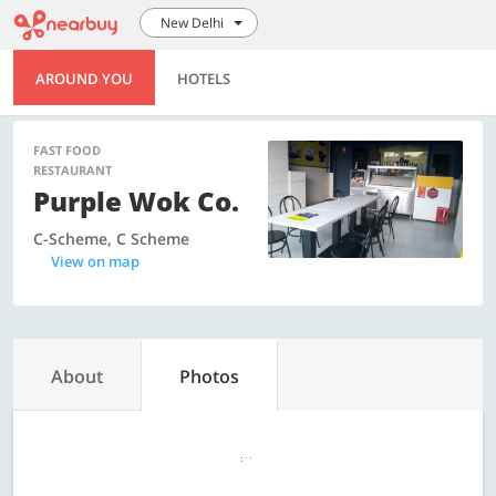
New Delhi
AROUND YOU
HOTELS
FAST FOOD
RESTAURANT
Purple Wok Co.
C-Scheme, C Scheme
View on map
About
Photos