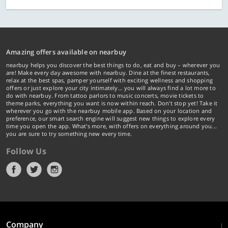
Amazing offers available on nearbuy
nearbuy helps you discover the best things to do, eat and buy – wherever you
are! Make every day awesome with nearbuy. Dine at the finest restaurants,
relax at the best spas, pamper yourself with exciting wellness and shopping
offers or just explore your city intimately… you will always find a lot more to
do with nearbuy. From tattoo parlors to music concerts, movie tickets to
theme parks, everything you want is now within reach. Don't stop yet! Take it
wherever you go with the nearbuy mobile app. Based on your location and
preference, our smart search engine will suggest new things to explore every
time you open the app. What's more, with offers on everything around you...
you are sure to try something new every time.
Follow Us
Company