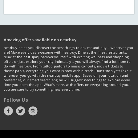
Amazing offers available on nearbuy
nearbuy helps you discover the best things to do, eat and buy – wherever you
are! Make every day awesome with nearbuy. Dine at the finest restaurants,
relax at the best spas, pamper yourself with exciting wellness and shopping
offers or just explore your city intimately… you will always find a lot more to
do with nearbuy. From tattoo parlors to music concerts, movie tickets to
theme parks, everything you want is now within reach. Don't stop yet! Take it
wherever you go with the nearbuy mobile app. Based on your location and
preference, our smart search engine will suggest new things to explore every
time you open the app. What's more, with offers on everything around you...
you are sure to try something new every time.
Follow Us