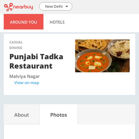
New Delhi
AROUND YOU
HOTELS
CASUAL
DINING
Punjabi Tadka
Restaurant
Malviya Nagar
View on map
About
Photos