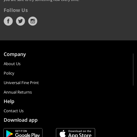
Follow Us
Company
About Us
Policy
Universal Fine Print
Annual Returns
Help
Contact Us
Download app