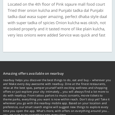
Located on the 4th floor of Pink sqaure mall food court
Tried thier onion kulcha and Punjabi tadka dal Punjabi
tadka daal wasa super amazing, perfect dhaba style daal
with super tadka of spicies Onion kulcha was okish, not
cooked properly and it tasted more of like plain kulcha,
very less onions were added Service was quick and fast
Amazing offers available on nearbuy
nearbuy helps you discover the best things to do, eat and buy – wherever you
are! Make every day awesome with nearbuy. Dine at the finest restaurants,
relax at the best spas, pamper yourself with exciting wellness and shopping
offers or just explore your city intimately… you will always find a lot more to
do with nearbuy. From tattoo parlors to music concerts, movie tickets to
theme parks, everything you want is now within reach. Don't stop yet! Take it
wherever you go with the nearbuy mobile app. Based on your location and
preference, our smart search engine will suggest new things to explore every
time you open the app. What's more, with offers on everything around you...
you are sure to try something new every time.