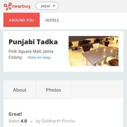
Jaipur
AROUND YOU
HOTELS
Punjabi Tadka
Pink Square Mall, Janta
Colony
View on map
About
Photos
Great!
Rated
4.0
by Siddharth Pincha