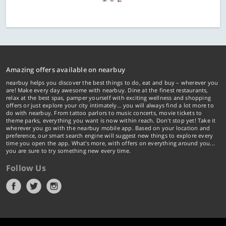
Amazing offers available on nearbuy
nearbuy helps you discover the best things to do, eat and buy – wherever you
are! Make every day awesome with nearbuy. Dine at the finest restaurants,
relax at the best spas, pamper yourself with exciting wellness and shopping
offers or just explore your city intimately… you will always find a lot more to
do with nearbuy. From tattoo parlors to music concerts, movie tickets to
theme parks, everything you want is now within reach. Don't stop yet! Take it
wherever you go with the nearbuy mobile app. Based on your location and
preference, our smart search engine will suggest new things to explore every
time you open the app. What's more, with offers on everything around you...
you are sure to try something new every time.
Follow Us