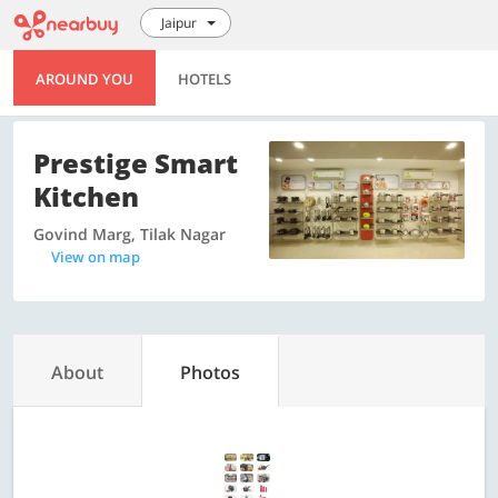
Jaipur
AROUND YOU
HOTELS
Prestige Smart
Kitchen
Govind Marg, Tilak Nagar
View on map
About
Photos