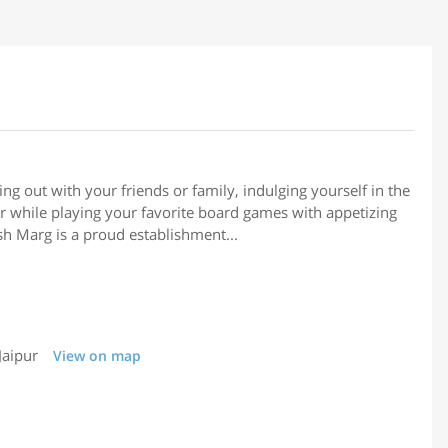
ng out with your friends or family, indulging yourself in the
air while playing your favorite board games with appetizing
sh Marg is a proud establishment...
Jaipur
View on map
6