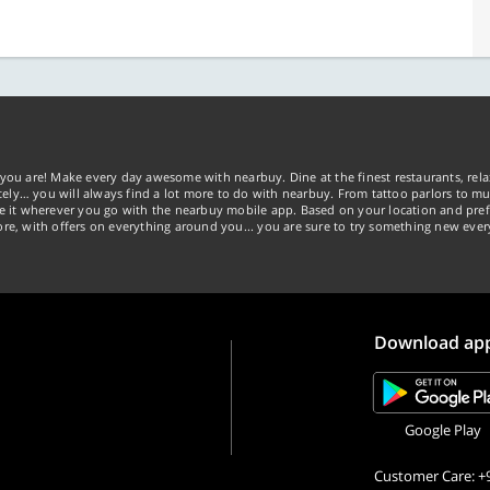
you are! Make every day awesome with nearbuy. Dine at the finest restaurants, rela
tely… you will always find a lot more to do with nearbuy. From tattoo parlors to mus
ke it wherever you go with the nearbuy mobile app. Based on your location and pref
re, with offers on everything around you... you are sure to try something new ever
Download ap
Google Play
Customer Care: +