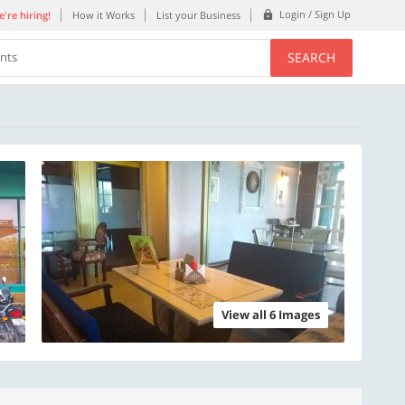
Login / Sign Up
're hiring!
How it Works
List your Business
SEARCH
ents
View all 6 Images