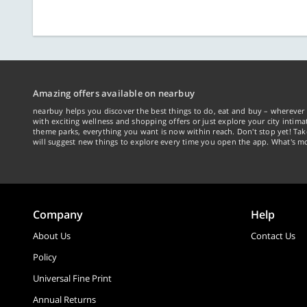
Amazing offers available on nearbuy
nearbuy helps you discover the best things to do, eat and buy – wherever 
with exciting wellness and shopping offers or just explore your city intima
theme parks, everything you want is now within reach. Don't stop yet! Ta
will suggest new things to explore every time you open the app. What's mo
Company
Help
About Us
Contact Us
Policy
Universal Fine Print
Annual Returns