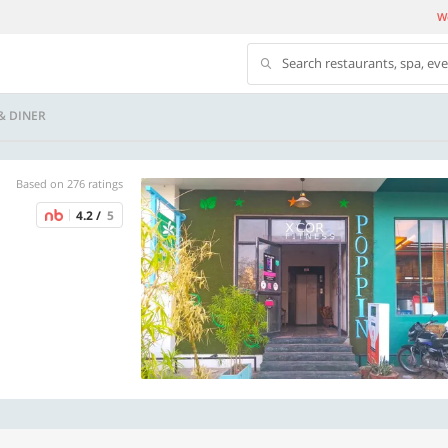
We
Search restaurants, spa, ev
& DINER
Based on 276 ratings
4.2 /
5