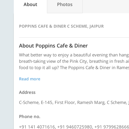
About
Photos
POPPINS CAFE & DINER C SCHEME, JAIPUR
About Poppins Cafe & Diner
What better way to enjoy a beautiful evening than hangi
breath-taking view of the Pink City, breathing in fresh 
food to top it all up? The Poppins Cafe & Diner in Rame
Read more
Address
C-Scheme, E-145, First Floor, Ramesh Marg, C Scheme, 
Phone no.
+91 141 4071616, +91 9460725980, +91 979962866