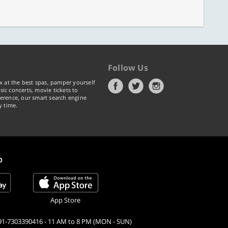
Follow Us
x at the best spas, pamper yourself
ic concerts, movie tickets to
erence, our smart search engine
y time.
p
App Store
91-7303390416 - 11 AM to 8 PM (MON - SUN)