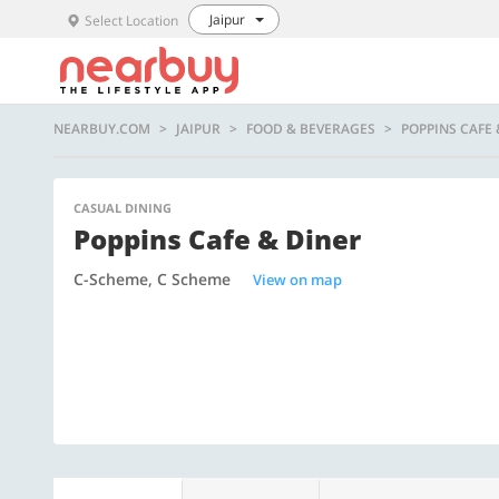
Jaipur
Select Location
NEARBUY.COM
JAIPUR
FOOD & BEVERAGES
POPPINS CAFE 
CASUAL DINING
Poppins Cafe & Diner
C-Scheme, C Scheme
View on map