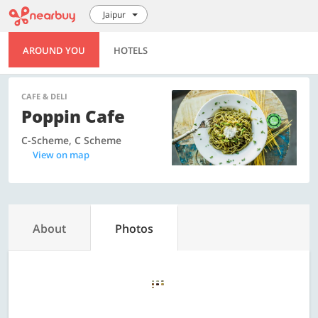
Jaipur
AROUND YOU
HOTELS
CAFE & DELI
Poppin Cafe
C-Scheme, C Scheme
View on map
About
Photos