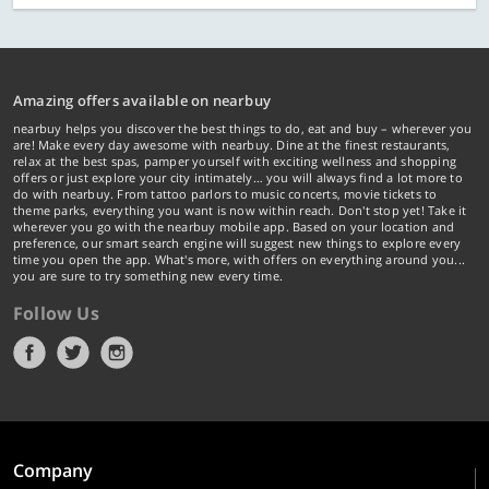
Amazing offers available on nearbuy
nearbuy helps you discover the best things to do, eat and buy – wherever you
are! Make every day awesome with nearbuy. Dine at the finest restaurants,
relax at the best spas, pamper yourself with exciting wellness and shopping
offers or just explore your city intimately… you will always find a lot more to
do with nearbuy. From tattoo parlors to music concerts, movie tickets to
theme parks, everything you want is now within reach. Don't stop yet! Take it
wherever you go with the nearbuy mobile app. Based on your location and
preference, our smart search engine will suggest new things to explore every
time you open the app. What's more, with offers on everything around you...
you are sure to try something new every time.
Follow Us
Company