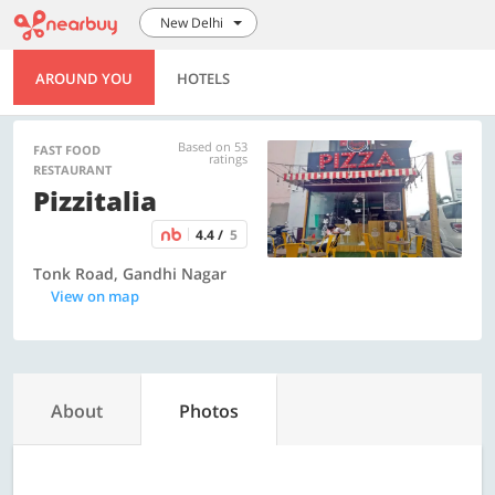
New Delhi
AROUND YOU
HOTELS
Based on 53
FAST FOOD
ratings
RESTAURANT
Pizzitalia
4.4 /
5
Tonk Road, Gandhi Nagar
View on map
About
Photos