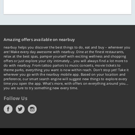
Amazing offers available on nearbuy
nearbuy helps you discover the best things to do, eat and buy – wherever you
are! Make every day awesome with nearbuy. Dine at the finest restaurants,
relax at the best spas, pamper yourself with exciting wellness and shopping
offers or just explore your city intimately… you will always find a lot more to
do with nearbuy. From tattoo parlors to music concerts, movie tickets to
theme parks, everything you want is now within reach. Don't stop yet! Take it
wherever you go with the nearbuy mobile app. Based on your location and
preference, our smart search engine will suggest new things to explore every
time you open the app. What's more, with offers on everything around you...
you are sure to try something new every time.
Follow Us