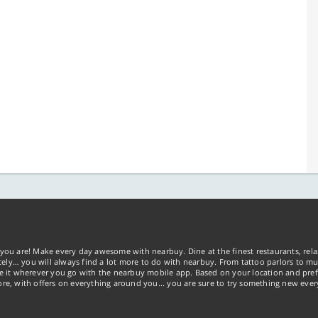
you are! Make every day awesome with nearbuy. Dine at the finest restaurants, rela
tely… you will always find a lot more to do with nearbuy. From tattoo parlors to mus
ke it wherever you go with the nearbuy mobile app. Based on your location and pref
re, with offers on everything around you... you are sure to try something new ever