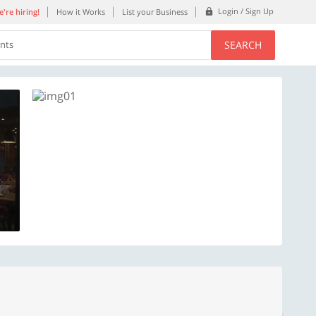
Login / Sign Up
're hiring!
How it Works
List your Business
SEARCH
ents