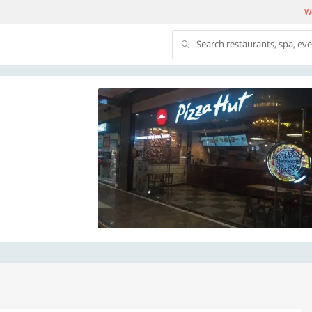
We
Search restaurants, spa, ev