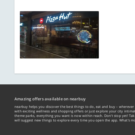
Amazing offers available on nearbuy
nearbuy helps you discover the best things to do, eat and buy – wherever 
with exciting wellness and shopping offers or just explore your city intima
theme parks, everything you want is now within reach. Don't stop yet! Ta
will suggest new things to explore every time you open the app. What's mo