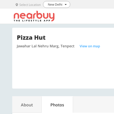
New Delhi
Select Location
Pizza Hut
Jawahar Lal Nehru Marg, Tenpect
View on map
About
Photos