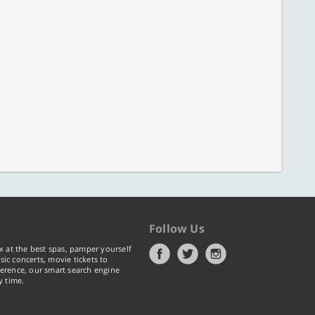
Follow Us
x at the best spas, pamper yourself
ic concerts, movie tickets to
erence, our smart search engine
y time.