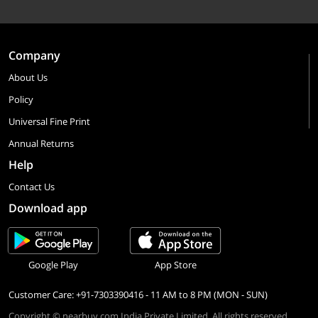
Company
About Us
Policy
Universal Fine Print
Annual Returns
Help
Contact Us
Download app
Google Play
App Store
Customer Care: +91-7303390416 - 11 AM to 8 PM (MON - SUN)
Copyright © nearbuy.com India Private Limited. All rights reserved.