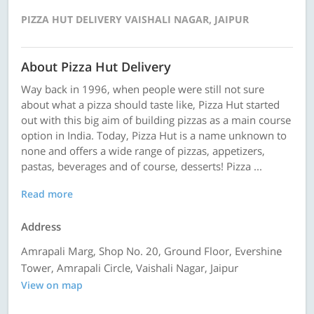
PIZZA HUT DELIVERY VAISHALI NAGAR, JAIPUR
About Pizza Hut Delivery
Way back in 1996, when people were still not sure
about what a pizza should taste like, Pizza Hut started
out with this big aim of building pizzas as a main course
option in India. Today, Pizza Hut is a name unknown to
none and offers a wide range of pizzas, appetizers,
pastas, beverages and of course, desserts! Pizza ...
Read more
Address
Amrapali Marg, Shop No. 20, Ground Floor, Evershine
Tower, Amrapali Circle, Vaishali Nagar, Jaipur
View on map