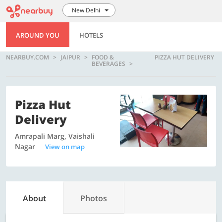
New Delhi
AROUND YOU
HOTELS
NEARBUY.COM
JAIPUR
FOOD &
PIZZA HUT DELIVERY
BEVERAGES
Pizza Hut
Delivery
Amrapali Marg, Vaishali
Nagar
View on map
About
Photos