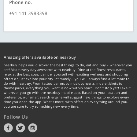
Phone no.
+91 141 3988398
Amazing offers available on nearbuy
nearbuy helps you discover the best things to do, eat and buy – wherever you
are! Make every day awesome with nearbuy. Dine at the finest restaurants,
relax at the best spas, pamper yourself with exciting wellness and shopping
offers or just explore your city intimately… you will always find a lot more to
do with nearbuy. From tattoo parlors to music concerts, movie tickets to
theme parks, everything you want is now within reach. Don't stop yet! Take it
wherever you go with the nearbuy mobile app. Based on your location and
preference, our smart search engine will suggest new things to explore every
time you open the app. What's more, with offers on everything around you...
you are sure to try something new every time.
Follow Us