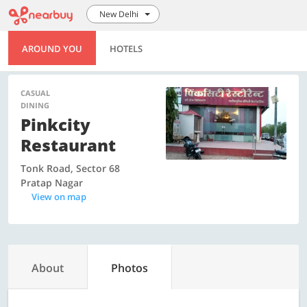
New Delhi
AROUND YOU
HOTELS
CASUAL
DINING
Pinkcity
Restaurant
Tonk Road, Sector 68
Pratap Nagar
View on map
About
Photos