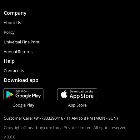
Company
About Us
Policy
Universal Fine Print
Annual Returns
Help
Contact Us
Download app
Google Play
App Store
Customer Care: +91-7303390416 - 11 AM to 8 PM (MON - SUN)
Copyright © nearbuy.com India Private Limited. All rights reserved.
v 3.0.0