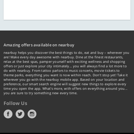
Amazing offers available on nearbuy
nearbuy helps you discover the best things to do, eat and buy – wherever you
are! Make every day awesome with nearbuy. Dine at the finest restaurants,
relax at the best spas, pamper yourself with exciting wellness and shopping
offers or just explore your city intimately… you will always find a lot more to
do with nearbuy. From tattoo parlors to music concerts, movie tickets to
theme parks, everything you want is now within reach. Don't stop yet! Take it
wherever you go with the nearbuy mobile app. Based on your location and
preference, our smart search engine will suggest new things to explore every
time you open the app. What's more, with offers on everything around you...
you are sure to try something new every time.
Follow Us