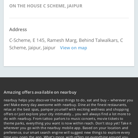
ON THE HOUSE C SCHEME, JAIPUR
Address
C-Scheme, E 145, Ramesh Marg, Behind Talwalkars, C
Scheme, Jaipur, Jaipur
View on map
Amazing offers available on nearbuy
nearbuy helps you discover the best things to do, eat and buy – wherever you
are! Make every day awesome with nearbuy. Dine at the finest restaurants,
relax at the best spas, pamper yourself with exciting wellness and shopping
offers or just explore your city intimately… you will always find a lot more to
do with nearbuy. From tattoo parlors to music concerts, movie tickets to
theme parks, everything you want is now within reach. Don't stop yet! Take it
wherever you go with the nearbuy mobile app. Based on your location and
preference, our smart search engine will suggest new things to explore every
time you open the app. What's more, with offers on everything around you...