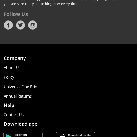
you are sure to try something new every time.
Follow Us
Company
About Us
Policy
Universal Fine Print
Annual Returns
Help
Contact Us
Download app