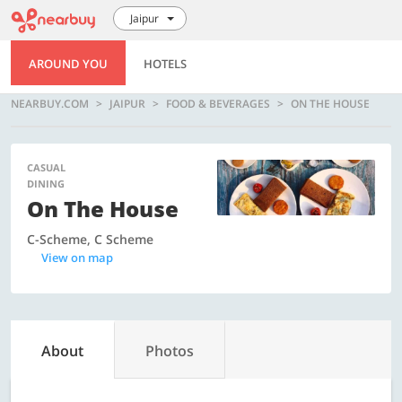
Jaipur
AROUND YOU
HOTELS
NEARBUY.COM
JAIPUR
FOOD & BEVERAGES
ON THE HOUSE
CASUAL
DINING
On The House
C-Scheme, C Scheme
View on map
About
Photos