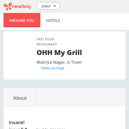
Jaipur
AROUND YOU
HOTELS
FAST FOOD
RESTAURANT
OHH My Grill
Malviya Nagar, G Town
View on map
About
Insane!