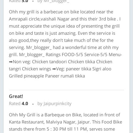
Rated
5.0
by Mr_blogger_
Ohh my grill is a barbecue on bike located near the
Amrapali circle,vaishali Nagar and this their 3rd bike . I
must appreciate the unique idea of presenting the grill
on bike and taste is just amazing. Even the service is
also good,they really don’t take much of the for the
serving. Mr_blogger_ had a wonderful time at ohh my
grill. Mr_blogger_ Ratings FOOD-5/5 Service-5/5 Menu-
➡Non veg: Chicken tandoori Chicken tikka Chicken
tangri Chicken wings ➡Veg: paneer tikka Sigri aloo
Grilled pineapple Paneer rumali tikka
Great!
Rated
4.0
by Jaipurpinkcity
Ohh My Grill is a Barbeque on Bike, located in front of
Kanta Restaurant, Malviya Nagar, Jaipur. This Food Bike
stands there from 5 : 30 PM till 11 PM, serves some