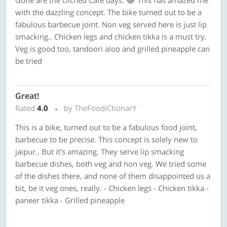
Gone are the clichéd Café days. 😂 This has amazed me
with the dazzling concept. The bike turned out to be a
fabulous barbecue joint. Non veg served here is just lip
smacking.. Chicken legs and chicken tikka is a must try.
Veg is good too, tandoori aloo and grilled pineapple can
be tried
Great!
Rated
4.0
by TheFoodiCtionarY
This is a bike, turned out to be a fabulous food joint,
barbecue to be precise. This concept is solely new to
jaipur.. But it's amazing. They serve lip smacking
barbecue dishes, both veg and non veg. We tried some
of the dishes there, and none of them disappointed us a
bit, be it veg ones, really. - Chicken legs - Chicken tikka -
paneer tikka - Grilled pineapple