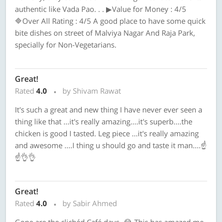
authentic like Vada Pao. . . ▶Value for Money : 4/5
🔷Over All Rating : 4/5 A good place to have some quick
bite dishes on street of Malviya Nagar And Raja Park,
specially for Non-Vegetarians.
Great!
Rated
4.0
by Shivam Rawat
It's such a great and new thing I have never ever seen a
thing like that ...it's really amazing....it's superb....the
chicken is good I tasted. Leg piece ...it's really amazing
and awesome ....I thing u should go and taste it man....☝️
☝️👌👌
Great!
Rated
4.0
by Sabir Ahmed