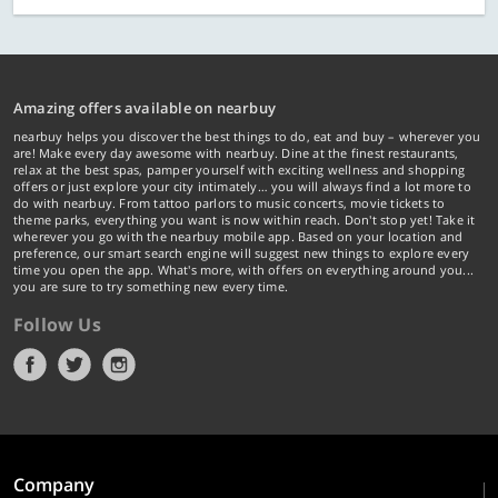
Amazing offers available on nearbuy
nearbuy helps you discover the best things to do, eat and buy – wherever you
are! Make every day awesome with nearbuy. Dine at the finest restaurants,
relax at the best spas, pamper yourself with exciting wellness and shopping
offers or just explore your city intimately… you will always find a lot more to
do with nearbuy. From tattoo parlors to music concerts, movie tickets to
theme parks, everything you want is now within reach. Don't stop yet! Take it
wherever you go with the nearbuy mobile app. Based on your location and
preference, our smart search engine will suggest new things to explore every
time you open the app. What's more, with offers on everything around you...
you are sure to try something new every time.
Follow Us
Company