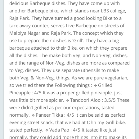
delicious Barbeque dishes. They have come up with
another Barbeque bike, which stands near LBS college,
Raja Park. They have turned a good looking Bike to a
take away counter, serves Live Barbeque on streets of
Malbiya Nagar and Raja Park. The concept which they
use to prepare their dishes is 'Grill'. They have a big
barbeque attached to their Bike, on which they prepare
all the dishes. The make both veg. and Non-Veg. dishes,
and the range of Non-Veg. dishes are more as compared
to Veg. dishes. They use separate uthensils to make
both Veg. & Non-Veg. things. As we are pure vegetarian,
so we tried there the Following things : 🔹Grilled
Pineapple : 4/5 It was a proper grilled pineapple, just
was little bit more spicier. 🔹Tandoori Aloo : 3.5/5 These
were didn't grilled as per our expectations, tasted
normally. 🔹Paneer Tikka : 4/5 It can be said as perfect
evening street snack, that we had at Ohh my Grill bike,
tasted perfectly. 🔹Vada Pao : 4/5 It tasted like just
nornally, they could add more things into it to make its