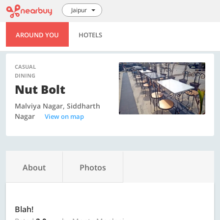
Jaipur
AROUND YOU
HOTELS
CASUAL
DINING
Nut Bolt
Malviya Nagar, Siddharth
Nagar
View on map
About
Photos
Blah!