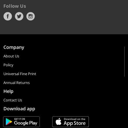
Follow Us
Company
About Us
Policy
Universal Fine Print
Annual Returns
Help
Contact Us
Download app