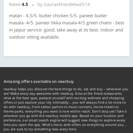
Rated
4.5
by Gauravkhandelwal514
matan - 4.5/5. butter chicken-5/5. paneer butter
masala- 4/5. paneer tikka masala-4/5 green chatni - best
in jaipur service- good. take away at its best. indoor and
outdoor sitting available.
Amazing offers available on nearbuy
nearbuy helps you discover the best things to do, eat and buy – wherever you
are! Make every day awesome with nearbuy. Dine at the finest restaurants,
relax at the best spas, pamper yourself with exciting wellness and shopping
offers or just explore your city intimately… you will always find a lot more to
do with nearbuy. From tattoo parlors to music concerts, movie tickets to
theme parks, everything you want is now within reach. Don't stop yet! Take it
wherever you go with the nearbuy mobile app. Based on your location and
preference, our smart search engine will suggest new things to explore every
time you open the app. What's more, with offers on everything around you...
you are sure to try something new every time.