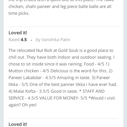
chicken, shahi paneer and leg piece balle balle are all
time picks.
Loved it!
Rated
4.5
by Vanshika Patni
The relocated Nut Bolt at Gold Souk is a good place to
chill out. They have both indoor and outdoor seating. I
chose to sit inside since it was raining. Food - 4/5 1)
Mutton chicken - 4/5 Delicious is the word for this. 2)
Paneer Lababdar - 4.5/5 Amazing in taste. 3) Paneer
tikka - 5/5 One of the best panner tikka i have ever had.
4) Malai Kofta - 3.5/5 Good in taste. * STAFF AND
SERVICE - 4.5/5 VALUE FOR MONEY- 5/5 *Would i visit
again? Oh yes!
Loved it!