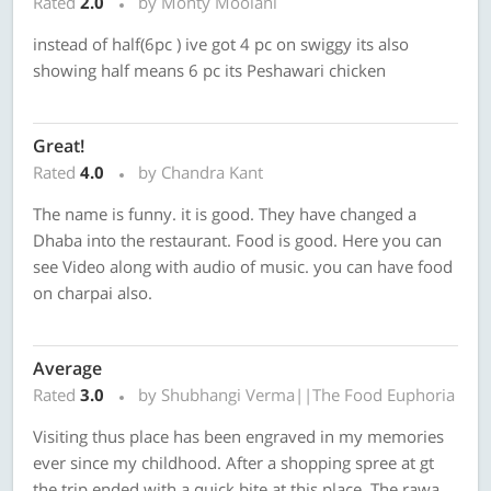
Rated
2.0
by Monty Moolani
instead of half(6pc ) ive got 4 pc on swiggy its also
showing half means 6 pc its Peshawari chicken
Great!
Rated
4.0
by Chandra Kant
The name is funny. it is good. They have changed a
Dhaba into the restaurant. Food is good. Here you can
see Video along with audio of music. you can have food
on charpai also.
Average
Rated
3.0
by Shubhangi Verma||The Food Euphoria
Visiting thus place has been engraved in my memories
ever since my childhood. After a shopping spree at gt
the trip ended with a quick bite at this place. The rawa