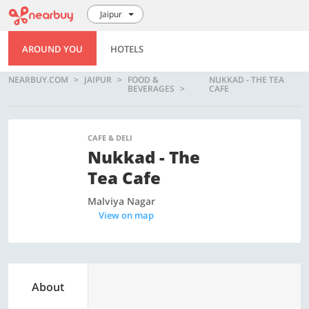
Jaipur
AROUND YOU
HOTELS
NEARBUY.COM
JAIPUR
FOOD &
NUKKAD - THE TEA
BEVERAGES
CAFE
CAFE & DELI
Nukkad - The
Tea Cafe
Malviya Nagar
View on map
About