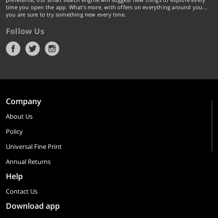
time you open the app. What's more, with offers on everything around you...
you are sure to try something new every time.
Follow Us
Company
About Us
Policy
Universal Fine Print
Annual Returns
Help
Contact Us
Download app