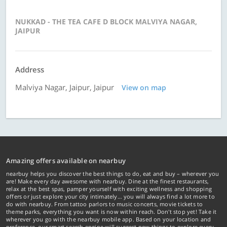
NUKKAD - THE TEA CAFE D BLOCK MALVIYA NAGAR,
JAIPUR
Address
Malviya Nagar, Jaipur, Jaipur
View on map
Amazing offers available on nearbuy
nearbuy helps you discover the best things to do, eat and buy – wherever you
are! Make every day awesome with nearbuy. Dine at the finest restaurants,
relax at the best spas, pamper yourself with exciting wellness and shopping
offers or just explore your city intimately… you will always find a lot more to
do with nearbuy. From tattoo parlors to music concerts, movie tickets to
theme parks, everything you want is now within reach. Don't stop yet! Take it
wherever you go with the nearbuy mobile app. Based on your location and
preference, our smart search engine will suggest new things to explore every