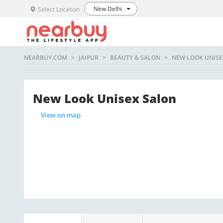
New Delhi
Select Location
NEARBUY.COM
JAIPUR
BEAUTY & SALON
NEW LOOK UNISE
New Look Unisex Salon
View on map