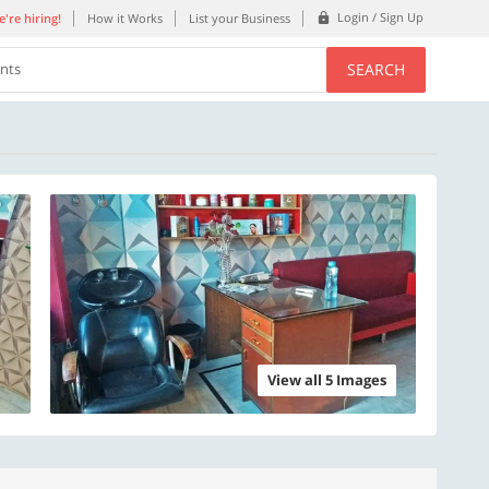
Login / Sign Up
're hiring!
How it Works
List your Business
SEARCH
ents
View all 5 Images