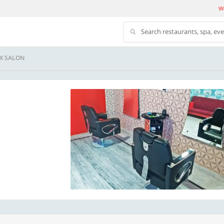
We
Search restaurants, spa, ev
X SALON