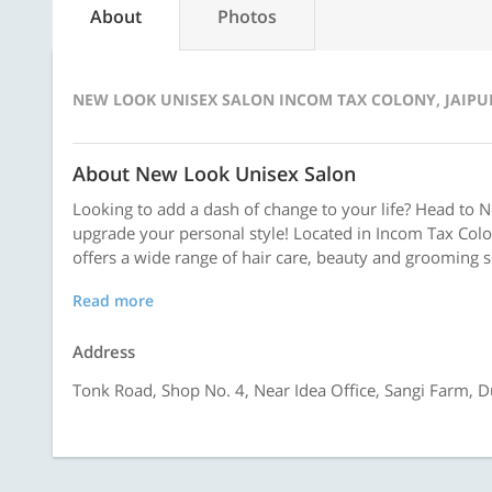
About
Photos
NEW LOOK UNISEX SALON INCOM TAX COLONY, JAIPU
About New Look Unisex Salon
Looking to add a dash of change to your life? Head to 
upgrade your personal style! Located in Incom Tax Colo
offers a wide range of hair care, beauty and grooming se
Read more
Address
Tonk Road, Shop No. 4, Near Idea Office, Sangi Farm, D