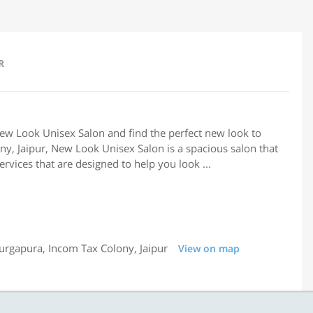
R
New Look Unisex Salon and find the perfect new look to
ny, Jaipur, New Look Unisex Salon is a spacious salon that
rvices that are designed to help you look ...
urgapura, Incom Tax Colony, Jaipur
View on map