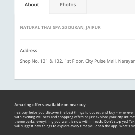
About
Photos
NATURAL THAI SPA 20 DUKAN, JAIPUR
Address
Shop No. 131 & 132, 1st Floor, City Pulse Mall, Narayan
Amazing offers available on nearbuy
nearbuy helps you discover the best things to do, eat and buy – wherever 
with exciting wellness and shopping offers or just explore your city intima
theme parks, everything you want is now within reach. Don't stop yet! Ta
will suggest new things to explore every time you open the app. What's mo