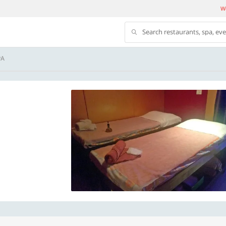
We
Search restaurants, spa, ev
PA