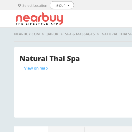
Jaipur
Select Location
NEARBUY.COM
JAIPUR
SPA & MASSAGES
NATURAL THAI S
Natural Thai Spa
View on map