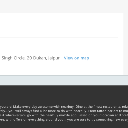
 Singh Circle, 20 Dukan, Jaipur
View on map
you are! Make every day awesome with nearbuy. Dine at the finest restaurants, rela
tely… you will always find a lot more to do with nearbuy. From tattoo parlors to mus
ke it wherever you go with the nearbuy mobile app. Based on your location and pref
re, with offers on everything around you... you are sure to try something new ever