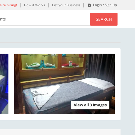
Login / Sign Up
're hiring!
How it Works
List your Business
SEARCH
ents
View all 3 Images