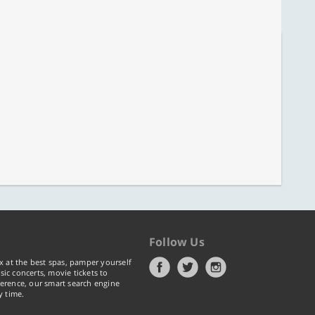
Follow Us
x at the best spas, pamper yourself
ic concerts, movie tickets to
erence, our smart search engine
y time.