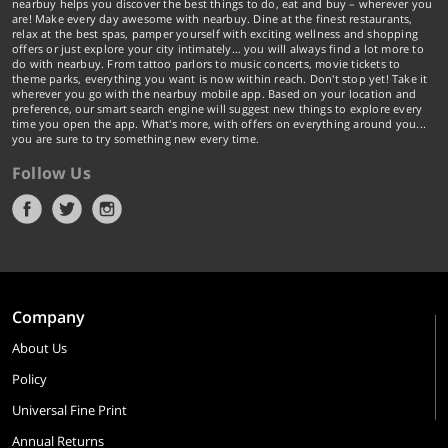
nearbuy helps you discover the best things to do, eat and buy – wherever you
are! Make every day awesome with nearbuy. Dine at the finest restaurants,
relax at the best spas, pamper yourself with exciting wellness and shopping
offers or just explore your city intimately… you will always find a lot more to
do with nearbuy. From tattoo parlors to music concerts, movie tickets to
theme parks, everything you want is now within reach. Don't stop yet! Take it
wherever you go with the nearbuy mobile app. Based on your location and
preference, our smart search engine will suggest new things to explore every
time you open the app. What's more, with offers on everything around you...
you are sure to try something new every time.
Follow Us
Company
About Us
Policy
Universal Fine Print
Annual Returns