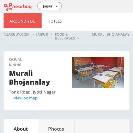
Jaipur
AROUND YOU
HOTELS
NEARBUY.COM
JAIPUR
FOOD &
MURALI BHOJANALAY
BEVERAGES
CASUAL
DINING
Murali
Bhojanalay
Tonk Road, Jyoti Nagar
View on map
About
Photos