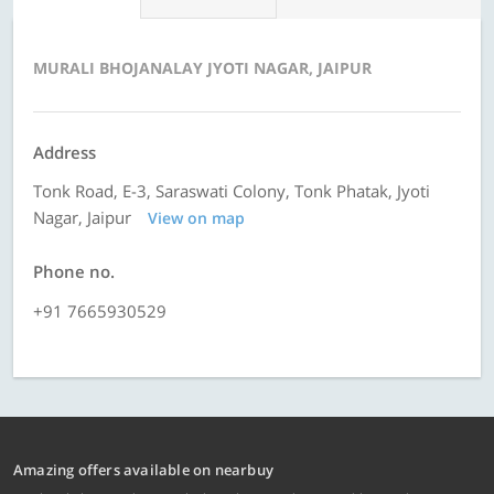
MURALI BHOJANALAY JYOTI NAGAR, JAIPUR
Address
Tonk Road, E-3, Saraswati Colony, Tonk Phatak, Jyoti
Nagar, Jaipur
View on map
Phone no.
+91 7665930529
Amazing offers available on nearbuy