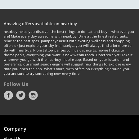
Amazing offers available on nearbuy
nearbuy helps you discover the best things to do, eat and buy – wherever you
are! Make every day awesome with nearbuy. Dine at the finest restaurants,
relax at the best spas, pamper yourself with exciting wellness and shopping
offers or just explore your city intimately… you will always find a lot more to
do with nearbuy. From tattoo parlors to music concerts, movie tickets to
theme parks, everything you want is now within reach. Don't stop yet! Take it
wherever you go with the nearbuy mobile app. Based on your location and
preference, our smart search engine will suggest new things to explore every
time you open the app. What's more, with offers on everything around you...
you are sure to try something new every time.
Follow Us
Company
About Us