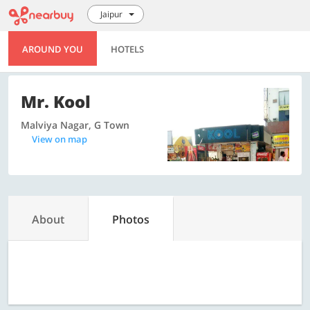
Jaipur
AROUND YOU
HOTELS
Mr. Kool
Malviya Nagar, G Town
View on map
About
Photos