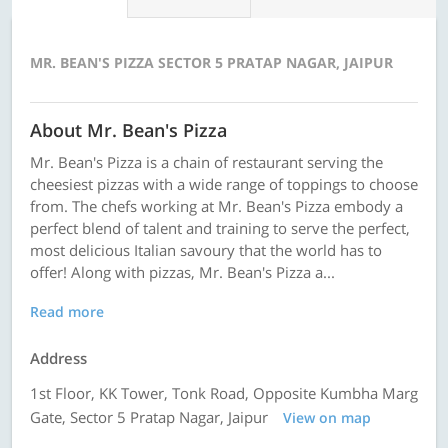
MR. BEAN'S PIZZA SECTOR 5 PRATAP NAGAR, JAIPUR
About Mr. Bean's Pizza
Mr. Bean's Pizza is a chain of restaurant serving the
cheesiest pizzas with a wide range of toppings to choose
from. The chefs working at Mr. Bean's Pizza embody a
perfect blend of talent and training to serve the perfect,
most delicious Italian savoury that the world has to
offer! Along with pizzas, Mr. Bean's Pizza a...
Read more
Address
1st Floor, KK Tower, Tonk Road, Opposite Kumbha Marg
Gate, Sector 5 Pratap Nagar, Jaipur
View on map