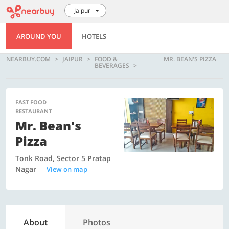
Jaipur
AROUND YOU
HOTELS
NEARBUY.COM
JAIPUR
FOOD &
MR. BEAN'S PIZZA
BEVERAGES
FAST FOOD
RESTAURANT
Mr. Bean's
Pizza
Tonk Road, Sector 5 Pratap
Nagar
View on map
About
Photos