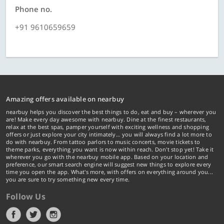
Phone no.
+91 9610659659
Amazing offers available on nearbuy
nearbuy helps you discover the best things to do, eat and buy – wherever you
are! Make every day awesome with nearbuy. Dine at the finest restaurants,
relax at the best spas, pamper yourself with exciting wellness and shopping
offers or just explore your city intimately… you will always find a lot more to
do with nearbuy. From tattoo parlors to music concerts, movie tickets to
theme parks, everything you want is now within reach. Don't stop yet! Take it
wherever you go with the nearbuy mobile app. Based on your location and
preference, our smart search engine will suggest new things to explore every
time you open the app. What's more, with offers on everything around you...
you are sure to try something new every time.
Follow Us