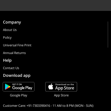
Company
About Us
Policy
Universal Fine Print
Annual Returns
Help
Contact Us
Download app
Google Play
App Store
Customer Care: +91-7303390416 - 11 AM to 8 PM (MON - SUN)