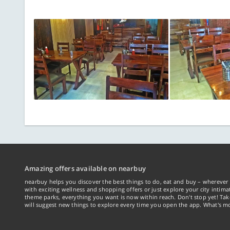
Amazing offers available on nearbuy
nearbuy helps you discover the best things to do, eat and buy – wherever 
with exciting wellness and shopping offers or just explore your city intima
theme parks, everything you want is now within reach. Don't stop yet! Ta
will suggest new things to explore every time you open the app. What's mo