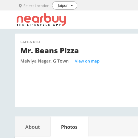
Jaipur
Select Location
CAFE & DELI
Mr. Beans Pizza
Malviya Nagar, G Town
View on map
About
Photos