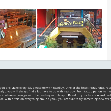
you are! Make every day awesome with nearbuy. Dine at the finest restaurants, rela
tely… you will always find a lot more to do with nearbuy. From tattoo parlors to mus
ke it wherever you go with the nearbuy mobile app. Based on your location and pref
re, with offers on everything around you... you are sure to try something new ever