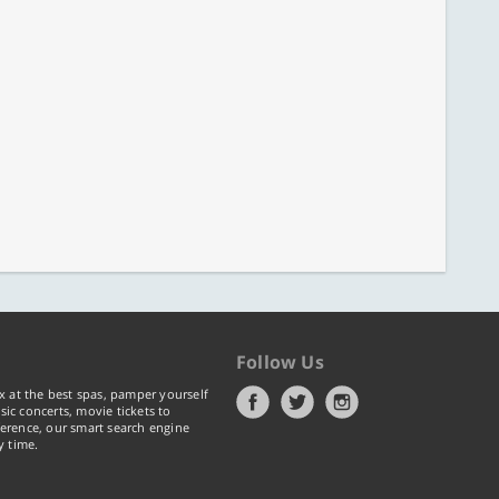
Follow Us
x at the best spas, pamper yourself
ic concerts, movie tickets to
erence, our smart search engine
y time.