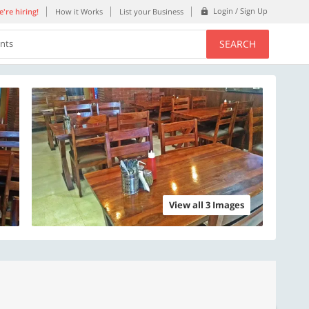
Login / Sign Up
're hiring!
How it Works
List your Business
SEARCH
ents
View all 3 Images