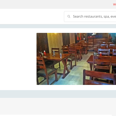
We
Search restaurants, spa, ev