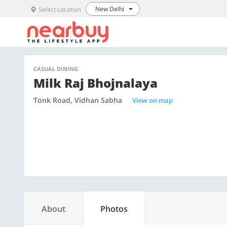
New Delhi
Select Location
CASUAL DINING
Milk Raj Bhojnalaya
Tonk Road, Vidhan Sabha
View on map
About
Photos