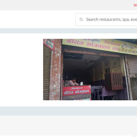
We
Search restaurants, spa, ev