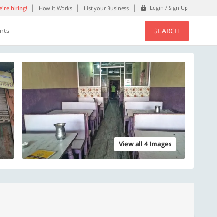
Login / Sign Up
're hiring!
How it Works
List your Business
SEARCH
ents
View all 4 Images