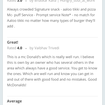
Rated
3.0
by Bhaskar Kalla | Hungry_soul_at_work
Always crowded Signature snack - aaloo tikki and pizza
Mc- puff Service - Prompt service Note* - no match for
Aaloo tikki no matter how many types of burger they'll
add .
Great!
Rated
4.0
by Vaibhav Trivedi
This is a mc Donald's which is really well run. I believe
this is own by an owner who has several others in the
area which always have a good service. You get to know
the ones. Which are well run and know you can get in
and out of there with good food and no mistakes. Good
McDonalds!
Average