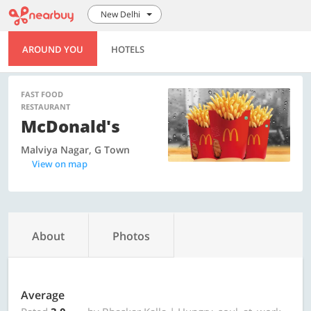
New Delhi
AROUND YOU
HOTELS
FAST FOOD
RESTAURANT
McDonald's
Malviya Nagar, G Town
View on map
About
Photos
Average