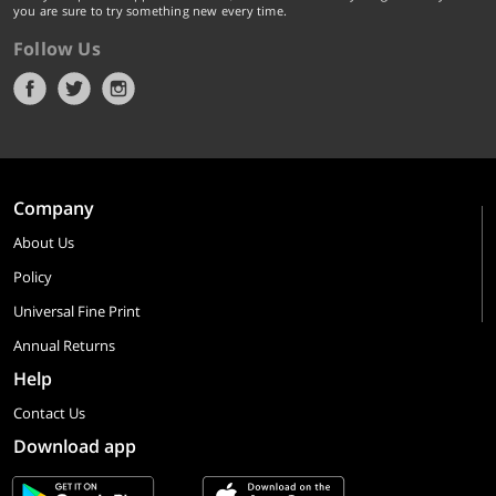
you are sure to try something new every time.
Follow Us
Company
About Us
Policy
Universal Fine Print
Annual Returns
Help
Contact Us
Download app