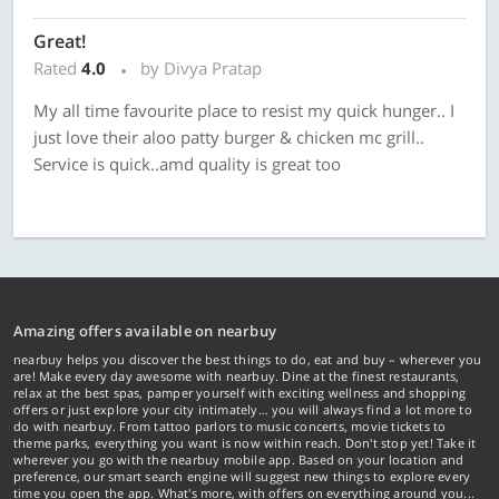
Great!
Rated
4.0
by Divya Pratap
My all time favourite place to resist my quick hunger.. I
just love their aloo patty burger & chicken mc grill..
Service is quick..amd quality is great too
Amazing offers available on nearbuy
nearbuy helps you discover the best things to do, eat and buy – wherever you
are! Make every day awesome with nearbuy. Dine at the finest restaurants,
relax at the best spas, pamper yourself with exciting wellness and shopping
offers or just explore your city intimately… you will always find a lot more to
do with nearbuy. From tattoo parlors to music concerts, movie tickets to
theme parks, everything you want is now within reach. Don't stop yet! Take it
wherever you go with the nearbuy mobile app. Based on your location and
preference, our smart search engine will suggest new things to explore every
time you open the app. What's more, with offers on everything around you...