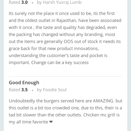
Rated
3.0
by Harsh Yuvraj Lumb
Its surely not the place it once used to be, its the first
and the oldest outlet in Rajasthan, have been associated
with it once , the taste and quality has degraded, even
the packing has changed without any branding, most
out the items are generally OOS out of stock it needs its
grace back for that new product innovations,
understanding the customer's taste and pocket is
important. Change can be a key success
Good Enough
Rated
3.5
by Foodie Soul
Undoubtedly the burgers served here are AMAZING. but
this outlet is a bit too crowded one, due to this, their is a
tad bit slower than the other outlets. Chicken mc grill is
my all time favorite ❤