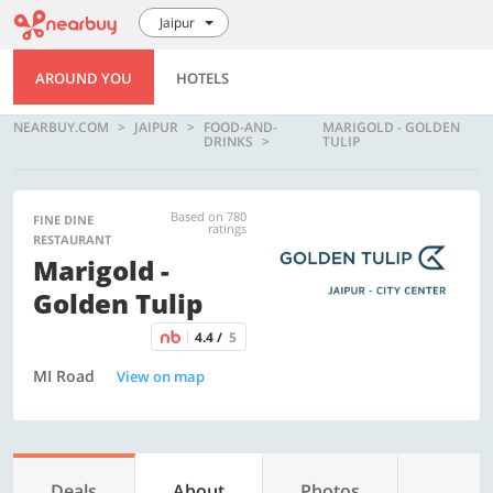
Jaipur
AROUND YOU
HOTELS
NEARBUY.COM
JAIPUR
FOOD-AND-
MARIGOLD - GOLDEN
DRINKS
TULIP
Based on 780
FINE DINE
ratings
RESTAURANT
Marigold -
Golden Tulip
4.4 /
5
MI Road
View on map
Deals
About
Photos