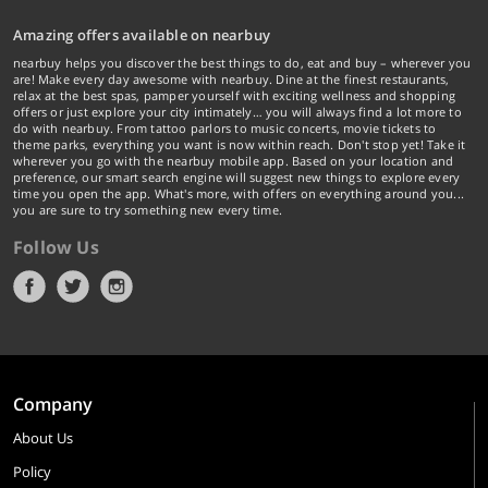
Amazing offers available on nearbuy
nearbuy helps you discover the best things to do, eat and buy – wherever you
are! Make every day awesome with nearbuy. Dine at the finest restaurants,
relax at the best spas, pamper yourself with exciting wellness and shopping
offers or just explore your city intimately… you will always find a lot more to
do with nearbuy. From tattoo parlors to music concerts, movie tickets to
theme parks, everything you want is now within reach. Don't stop yet! Take it
wherever you go with the nearbuy mobile app. Based on your location and
preference, our smart search engine will suggest new things to explore every
time you open the app. What's more, with offers on everything around you...
you are sure to try something new every time.
Follow Us
Company
About Us
Policy