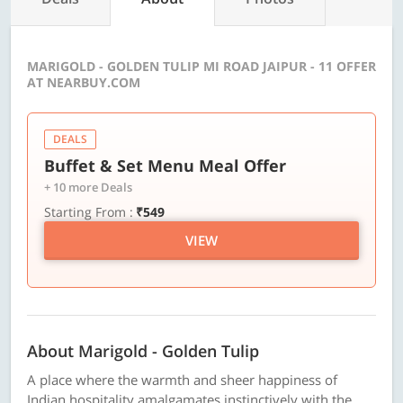
MARIGOLD - GOLDEN TULIP MI ROAD JAIPUR - 11 OFFER
AT NEARBUY.COM
DEALS
Buffet & Set Menu Meal Offer
+ 10 more Deals
Starting From :
₹549
VIEW
About Marigold - Golden Tulip
A place where the warmth and sheer happiness of
Indian hospitality amalgamates instinctively with the