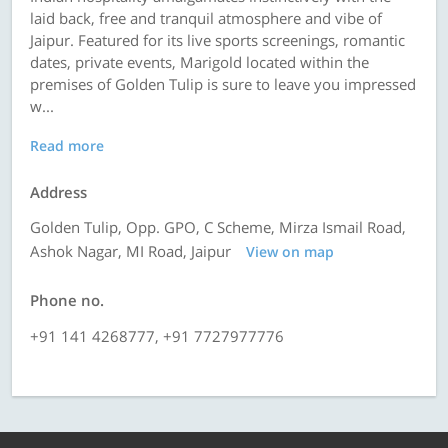
laid back, free and tranquil atmosphere and vibe of
Jaipur. Featured for its live sports screenings, romantic
dates, private events, Marigold located within the
premises of Golden Tulip is sure to leave you impressed
w...
Read more
Address
Golden Tulip, Opp. GPO, C Scheme, Mirza Ismail Road,
Ashok Nagar, MI Road, Jaipur
View on map
Phone no.
+91 141 4268777, +91 7727977776