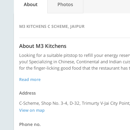
About
Photos
M3 KITCHENS C SCHEME, JAIPUR
About M3 Kitchens
Looking for a suitable pitstop to refill your energy rese
you! Specializing in Chinese, Continental and Indian cuis
for the finger-licking good food that the restaurant has 
Read more
Address
C-Scheme, Shop No. 3-4, D-32, Trimurty V-Jai City Point
View on map
Phone no.