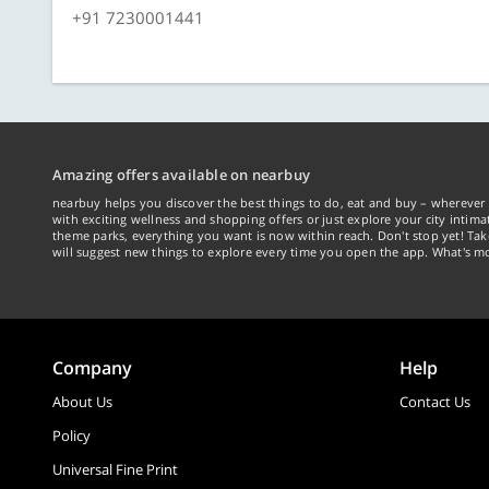
+91 7230001441
Amazing offers available on nearbuy
nearbuy helps you discover the best things to do, eat and buy – wherever 
with exciting wellness and shopping offers or just explore your city intima
theme parks, everything you want is now within reach. Don't stop yet! Ta
will suggest new things to explore every time you open the app. What's mo
Company
Help
About Us
Contact Us
Policy
Universal Fine Print