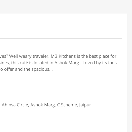
rves? Well weary traveler, M3 Kitchens is the best place for
ines, this café is located in Ashok Marg . Loved by its fans
to offer and the spacious...
, Ahinsa Circle, Ashok Marg, C Scheme, Jaipur