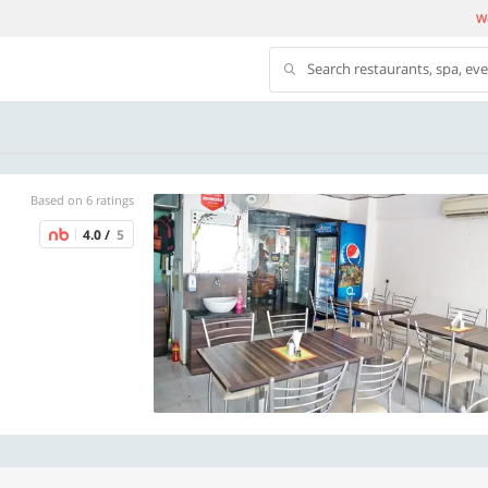
We
Search restaurants, spa, ev
Based on 6 ratings
4.0 /
5