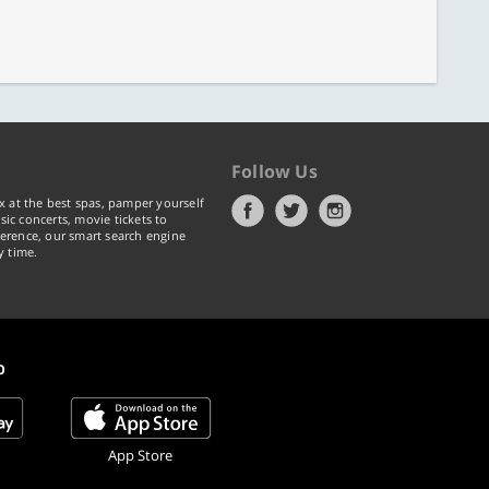
Follow Us
x at the best spas, pamper yourself
ic concerts, movie tickets to
erence, our smart search engine
y time.
p
App Store