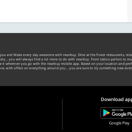
you are! Make every day awesome with nearbuy. Dine at the finest restaurants, rela
tely… you will always find a lot more to do with nearbuy. From tattoo parlors to mus
ke it wherever you go with the nearbuy mobile app. Based on your location and pref
re, with offers on everything around you... you are sure to try something new ever
Download ap
Google Play