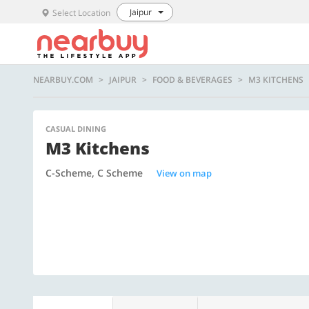
Jaipur
Select Location
NEARBUY.COM
JAIPUR
FOOD & BEVERAGES
M3 KITCHENS
CASUAL DINING
M3 Kitchens
C-Scheme, C Scheme
View on map