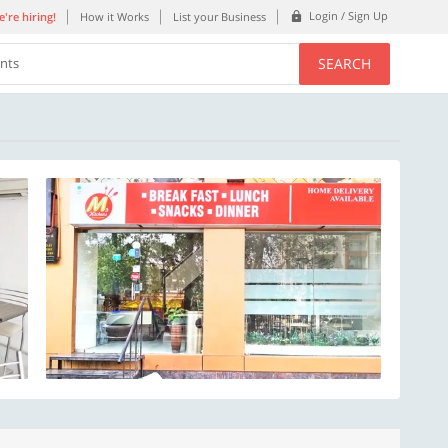
Login / Sign Up
're hiring!
How it Works
List your Business
SEARCH
ents