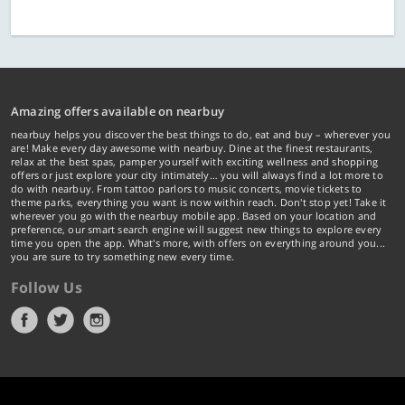
Amazing offers available on nearbuy
nearbuy helps you discover the best things to do, eat and buy – wherever you
are! Make every day awesome with nearbuy. Dine at the finest restaurants,
relax at the best spas, pamper yourself with exciting wellness and shopping
offers or just explore your city intimately… you will always find a lot more to
do with nearbuy. From tattoo parlors to music concerts, movie tickets to
theme parks, everything you want is now within reach. Don't stop yet! Take it
wherever you go with the nearbuy mobile app. Based on your location and
preference, our smart search engine will suggest new things to explore every
time you open the app. What's more, with offers on everything around you...
you are sure to try something new every time.
Follow Us