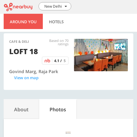
New Delhi
AROUND YOU
HOTELS
Based on 70
CAFE & DELI
ratings
LOFT 18
4.1 /
5
Govind Marg, Raja Park
View on map
About
Photos