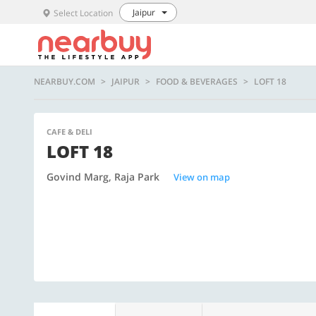
Jaipur
Select Location
NEARBUY.COM
JAIPUR
FOOD & BEVERAGES
LOFT 18
CAFE & DELI
LOFT 18
Govind Marg, Raja Park
View on map