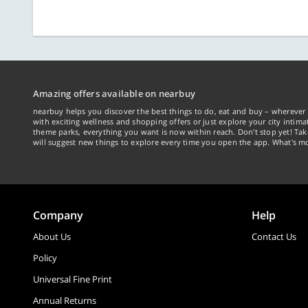
Amazing offers available on nearbuy
nearbuy helps you discover the best things to do, eat and buy – wherever 
with exciting wellness and shopping offers or just explore your city intima
theme parks, everything you want is now within reach. Don't stop yet! Ta
will suggest new things to explore every time you open the app. What's mo
Company
Help
About Us
Contact Us
Policy
Universal Fine Print
Annual Returns