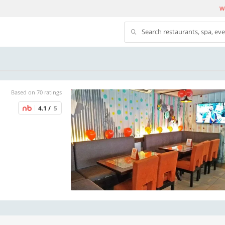
We
Search restaurants, spa, ev
Based on 70 ratings
4.1 /
5