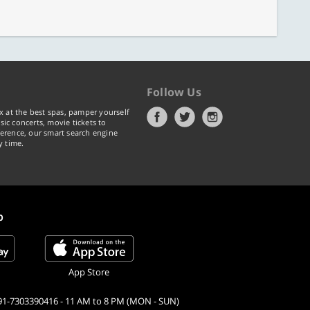
Follow Us
x at the best spas, pamper yourself
ic concerts, movie tickets to
erence, our smart search engine
y time.
p
App Store
91-7303390416 - 11 AM to 8 PM (MON - SUN)