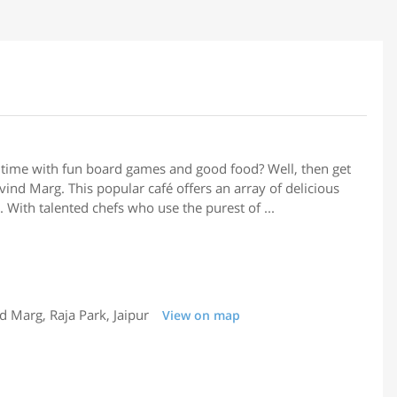
 time with fun board games and good food? Well, then get
ind Marg. This popular café offers an array of delicious
 With talented chefs who use the purest of ...
Marg, Raja Park, Jaipur
View on map