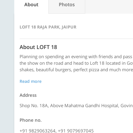
About
Photos
LOFT 18 RAJA PARK, JAIPUR
About LOFT 18
Planning on spending an evening with friends and pass
the show on the road and head to Loft 18 located in Gov
shakes, beautiful burgers, perfect pizza and much more.
Read more
Address
Shop No. 18A, Above Mahatma Gandhi Hospital, Govind 
Phone no.
+91 9829063264, +91 9079697045