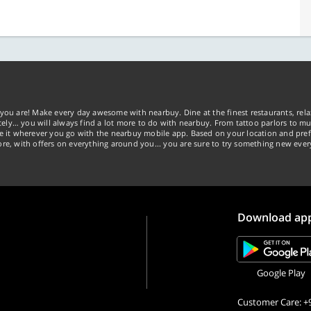
you are! Make every day awesome with nearbuy. Dine at the finest restaurants, rela
tely… you will always find a lot more to do with nearbuy. From tattoo parlors to mus
ke it wherever you go with the nearbuy mobile app. Based on your location and pref
re, with offers on everything around you... you are sure to try something new ever
Download ap
Google Play
Customer Care: +