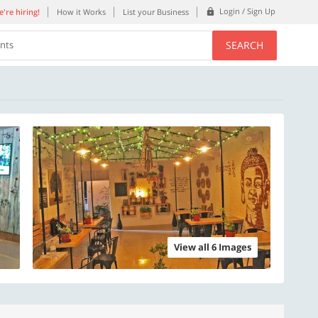
Login / Sign Up
're hiring!
How it Works
List your Business
SEARCH
ents
View all 6 Images