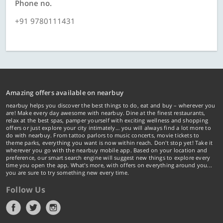
Phone no.
+91 9780111431
Amazing offers available on nearbuy
nearbuy helps you discover the best things to do, eat and buy – wherever you
are! Make every day awesome with nearbuy. Dine at the finest restaurants,
relax at the best spas, pamper yourself with exciting wellness and shopping
offers or just explore your city intimately… you will always find a lot more to
do with nearbuy. From tattoo parlors to music concerts, movie tickets to
theme parks, everything you want is now within reach. Don't stop yet! Take it
wherever you go with the nearbuy mobile app. Based on your location and
preference, our smart search engine will suggest new things to explore every
time you open the app. What's more, with offers on everything around you...
you are sure to try something new every time.
Follow Us