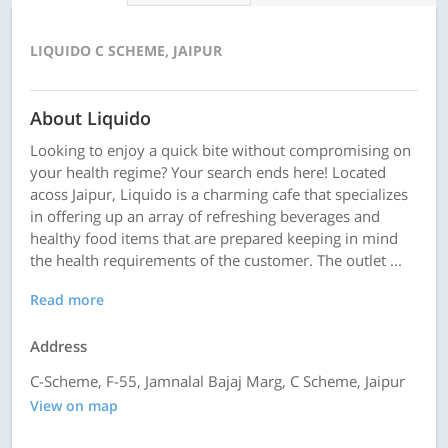
LIQUIDO C SCHEME, JAIPUR
About Liquido
Looking to enjoy a quick bite without compromising on
your health regime? Your search ends here! Located
acoss Jaipur, Liquido is a charming cafe that specializes
in offering up an array of refreshing beverages and
healthy food items that are prepared keeping in mind
the health requirements of the customer. The outlet ...
Read more
Address
C-Scheme, F-55, Jamnalal Bajaj Marg, C Scheme, Jaipur
View on map