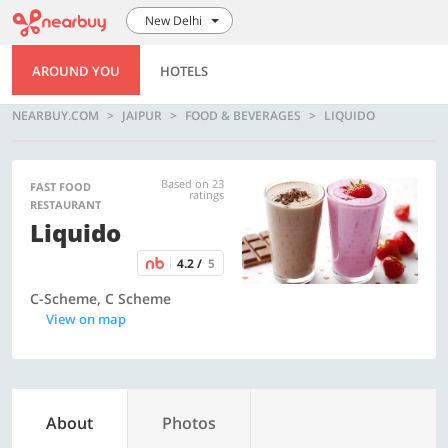
New Delhi
AROUND YOU
HOTELS
NEARBUY.COM
JAIPUR
FOOD & BEVERAGES
LIQUIDO
Based on 23
FAST FOOD
ratings
RESTAURANT
Liquido
4.2 /
5
C-Scheme, C Scheme
View on map
About
Photos