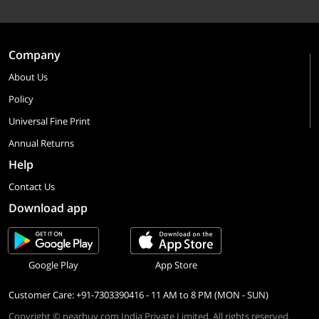
Company
About Us
Policy
Universal Fine Print
Annual Returns
Help
Contact Us
Download app
Google Play
App Store
Customer Care: +91-7303390416 - 11 AM to 8 PM (MON - SUN)
Copyright © nearbuy.com India Private Limited. All rights reserved.