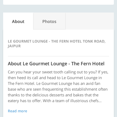
About
Photos
LE GOURMET LOUNGE - THE FERN HOTEL TONK ROAD,
JAIPUR
About Le Gourmet Lounge - The Fern Hotel
Can you hear your sweet tooth calling out to you? If yes,
then heed its call and head to Le Gourmet Lounge in
The Fern Hotel. Le Gourmet Lounge has an avid fan
base who are seen frequenting this establishment often
thanks to the delicious desserts and bakes that the
eatery has to offer. With a team of illustrious chefs...
Read more