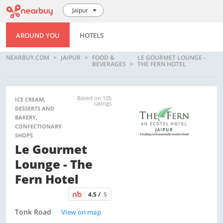
Jaipur
AROUND YOU
HOTELS
NEARBUY.COM
JAIPUR
FOOD &
LE GOURMET LOUNGE -
BEVERAGES
THE FERN HOTEL
Based on 105
ICE CREAM,
ratings
DESSERTS AND
BAKERY,
CONFECTIONARY
SHOPS
Le Gourmet
Lounge - The
Fern Hotel
4.5 /
5
Tonk Road
View on map