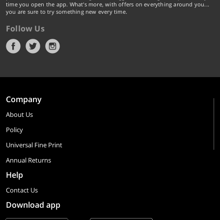
time you open the app. What's more, with offers on everything around you...
you are sure to try something new every time.
Follow Us
Company
About Us
Policy
Universal Fine Print
Annual Returns
Help
Contact Us
Download app