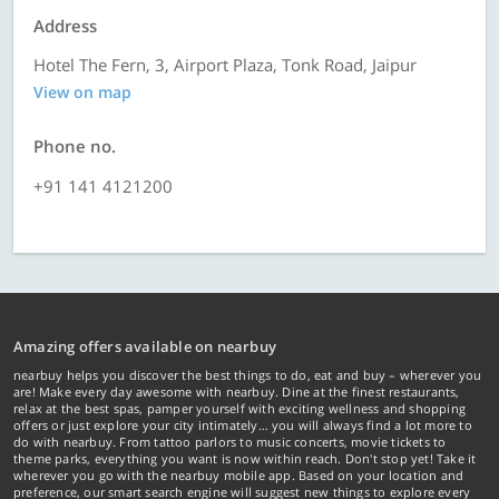
Address
Hotel The Fern, 3, Airport Plaza, Tonk Road, Jaipur
View on map
Phone no.
+91 141 4121200
Amazing offers available on nearbuy
nearbuy helps you discover the best things to do, eat and buy – wherever you
are! Make every day awesome with nearbuy. Dine at the finest restaurants,
relax at the best spas, pamper yourself with exciting wellness and shopping
offers or just explore your city intimately… you will always find a lot more to
do with nearbuy. From tattoo parlors to music concerts, movie tickets to
theme parks, everything you want is now within reach. Don't stop yet! Take it
wherever you go with the nearbuy mobile app. Based on your location and
preference, our smart search engine will suggest new things to explore every