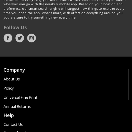
wherever you go with the nearbuy mobile app. Based on your location and
preference, our smart search engine will suggest new things to explore every
time you open the app. What's more, with offers on everything around you...
you are sure to try something new every time.
Follow Us
Company
About Us
Policy
Universal Fine Print
Annual Returns
Help
Contact Us