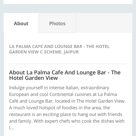
About
Photos
LA PALMA CAFE AND LOUNGE BAR - THE HOTEL
GARDEN VIEW C SCHEME, JAIPUR
About La Palma Cafe And Lounge Bar - The
Hotel Garden View
Indulge yourself in intense Italian, extraordinary
European and cool Continental cuisines at La Palma
Café and Lounge Bar, located in The Hotel Garden View.
A much loved hotspot of foodies in the area, the
restaurant is an exciting place to hang out with friends
and family. With expert chefs who cook the dishes with
l...