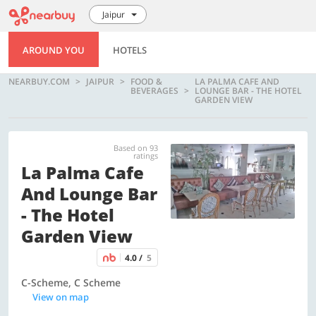
Jaipur
AROUND YOU
HOTELS
NEARBUY.COM
JAIPUR
FOOD &
LA PALMA CAFE AND
BEVERAGES
LOUNGE BAR - THE HOTEL
GARDEN VIEW
Based on 93
ratings
La Palma Cafe
And Lounge Bar
- The Hotel
Garden View
4.0 /
5
C-Scheme, C Scheme
View on map