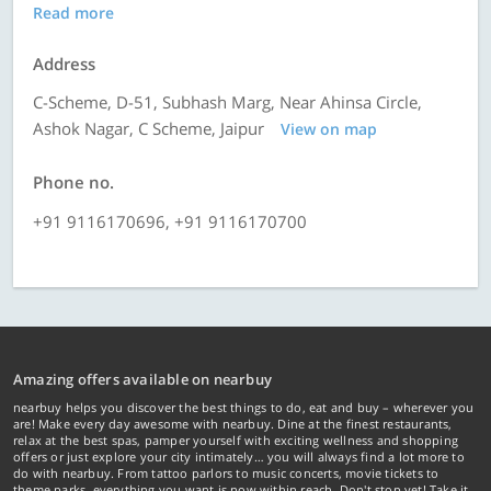
Read more
Address
C-Scheme, D-51, Subhash Marg, Near Ahinsa Circle,
Ashok Nagar, C Scheme, Jaipur
View on map
Phone no.
+91 9116170696, +91 9116170700
Amazing offers available on nearbuy
nearbuy helps you discover the best things to do, eat and buy – wherever you
are! Make every day awesome with nearbuy. Dine at the finest restaurants,
relax at the best spas, pamper yourself with exciting wellness and shopping
offers or just explore your city intimately… you will always find a lot more to
do with nearbuy. From tattoo parlors to music concerts, movie tickets to
theme parks, everything you want is now within reach. Don't stop yet! Take it