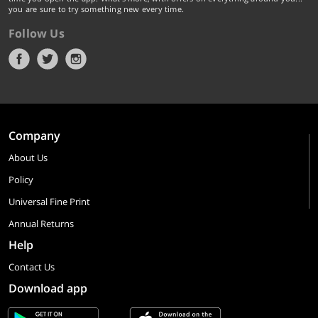
you are sure to try something new every time.
Follow Us
Company
About Us
Policy
Universal Fine Print
Annual Returns
Help
Contact Us
Download app