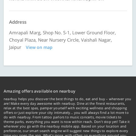
Address
Amrapali Marg, Shop No. S-1, Lower Ground Floor,
Choyal Plaza, Near Nursery Circle, Vaishali Nagar,
Jaipur
View on map
Amazing offers available on nearbuy
nearbuy helps you discover the best things to do, eat and buy – wherever you
are! Make every day awesome with nearbuy. Dine at the finest restaurants,
relax at the best spas, pamper yourself with exciting wellness and shopping
offers or just explore your city intimately… you will always find a lot more to
do with nearbuy. From tattoo parlors to music concerts, movie tickets to
theme parks, everything you want is now within reach. Don't stop yet! Take it
wherever you go with the nearbuy mobile app. Based on your location and
preference, our smart search engine will suggest new things to explore every
time you open the app. What's more, with offers on everything around you...