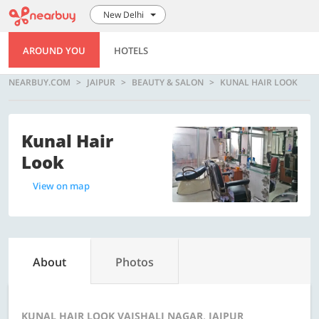
New Delhi
AROUND YOU
HOTELS
NEARBUY.COM
JAIPUR
BEAUTY & SALON
KUNAL HAIR LOOK
Kunal Hair
Look
View on map
About
Photos
KUNAL HAIR LOOK VAISHALI NAGAR, JAIPUR