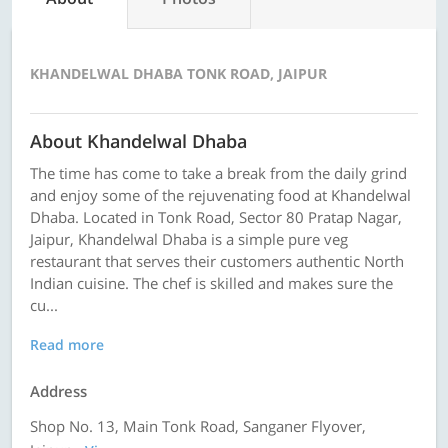
KHANDELWAL DHABA TONK ROAD, JAIPUR
About Khandelwal Dhaba
The time has come to take a break from the daily grind
and enjoy some of the rejuvenating food at Khandelwal
Dhaba. Located in Tonk Road, Sector 80 Pratap Nagar,
Jaipur, Khandelwal Dhaba is a simple pure veg
restaurant that serves their customers authentic North
Indian cuisine. The chef is skilled and makes sure the
cu...
Read more
Address
Shop No. 13, Main Tonk Road, Sanganer Flyover,