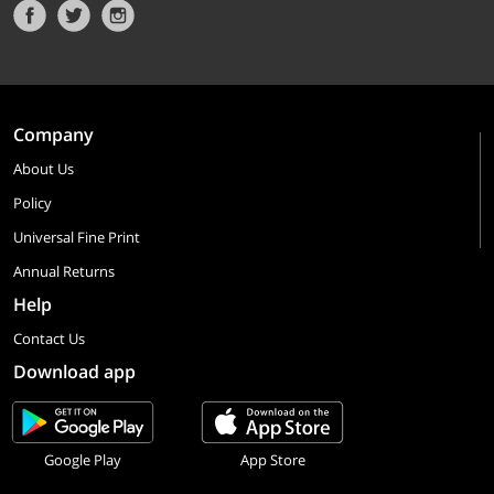
Company
About Us
Policy
Universal Fine Print
Annual Returns
Help
Contact Us
Download app
Google Play
App Store