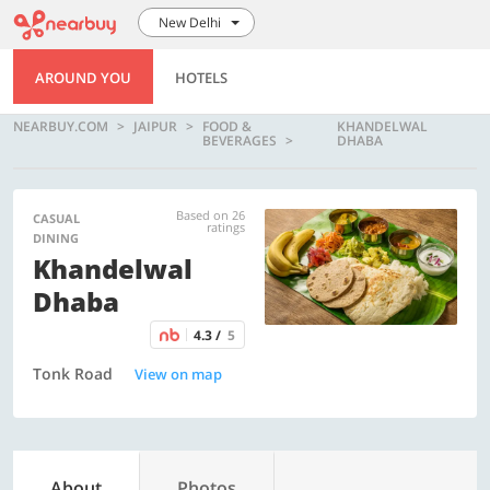
New Delhi
AROUND YOU
HOTELS
NEARBUY.COM
JAIPUR
FOOD &
KHANDELWAL
BEVERAGES
DHABA
Based on 26
CASUAL
ratings
DINING
Khandelwal
Dhaba
4.3 /
5
Tonk Road
View on map
About
Photos