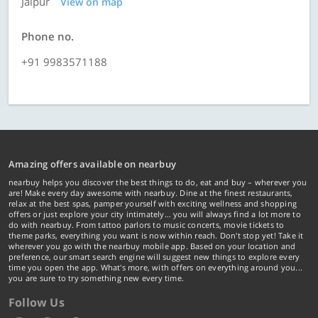
Jaipur
View on map
Phone no.
+91 9983571188
Amazing offers available on nearbuy
nearbuy helps you discover the best things to do, eat and buy – wherever you
are! Make every day awesome with nearbuy. Dine at the finest restaurants,
relax at the best spas, pamper yourself with exciting wellness and shopping
offers or just explore your city intimately… you will always find a lot more to
do with nearbuy. From tattoo parlors to music concerts, movie tickets to
theme parks, everything you want is now within reach. Don't stop yet! Take it
wherever you go with the nearbuy mobile app. Based on your location and
preference, our smart search engine will suggest new things to explore every
time you open the app. What's more, with offers on everything around you...
you are sure to try something new every time.
Follow Us