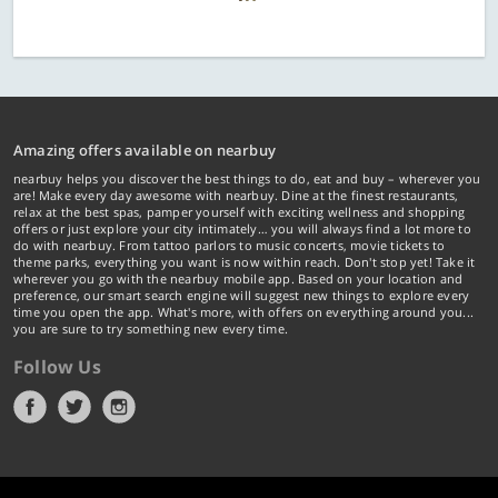
Amazing offers available on nearbuy
nearbuy helps you discover the best things to do, eat and buy – wherever you
are! Make every day awesome with nearbuy. Dine at the finest restaurants,
relax at the best spas, pamper yourself with exciting wellness and shopping
offers or just explore your city intimately… you will always find a lot more to
do with nearbuy. From tattoo parlors to music concerts, movie tickets to
theme parks, everything you want is now within reach. Don't stop yet! Take it
wherever you go with the nearbuy mobile app. Based on your location and
preference, our smart search engine will suggest new things to explore every
time you open the app. What's more, with offers on everything around you...
you are sure to try something new every time.
Follow Us