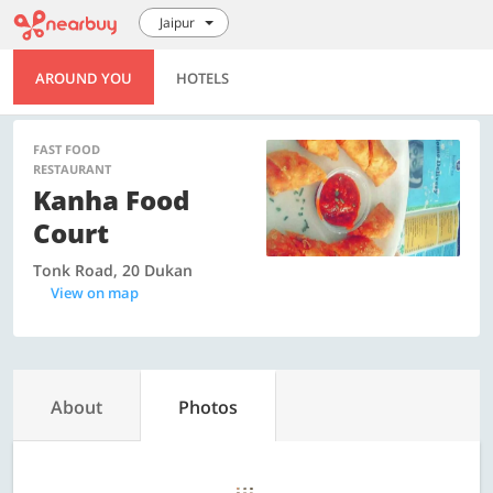
Jaipur
AROUND YOU
HOTELS
FAST FOOD
RESTAURANT
Kanha Food
Court
Tonk Road, 20 Dukan
View on map
About
Photos