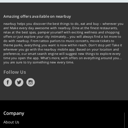
Amazing offers available on nearbuy
nearbuy helps you discover the best things to do, eat and buy – wherever you
are! Make every day awesome with nearbuy. Dine at the finest restaurants,
relax at the best spas, pamper yourself with exciting wellness and shopping
offers or just explore your city intimately… you will always find a lot more to
do with nearbuy. From tattoo parlors to music concerts, movie tickets to
theme parks, everything you want is now within reach. Don't stop yet! Take it
wherever you go with the nearbuy mobile app. Based on your location and
preference, our smart search engine will suggest new things to explore every
time you open the app. What's more, with offers on everything around you...
you are sure to try something new every time.
Follow Us
Company
About Us