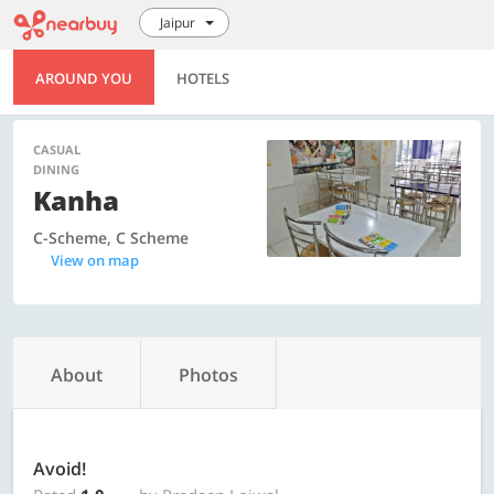
Jaipur
AROUND YOU
HOTELS
CASUAL
DINING
Kanha
C-Scheme, C Scheme
View on map
About
Photos
Avoid!