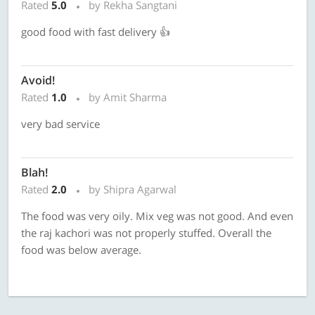
Rated
5.0
by Rekha Sangtani
good food with fast delivery 👍
Avoid!
Rated
1.0
by Amit Sharma
very bad service
Blah!
Rated
2.0
by Shipra Agarwal
The food was very oily. Mix veg was not good. And even
the raj kachori was not properly stuffed. Overall the
food was below average.