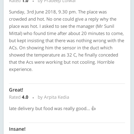
Rated
1.0
by Pradeep Loiwal
Sunday, 3rd June 2018, 9.30 pm. The place was
crowded and hot. No one could give a reply why the
place was hot. I asked to see the manager (Mr Sunil
Mittal) who found time after about 20 minutes to come,
but kept insisting that there was nothing wrong with the
ACs. On showing him the sensor in the duct which
showed the temperature as 32 C, he finally conceded
that the Acs were working but not cooling. Horrible
experience.
Great!
Rated
4.0
by Arpita Kedia
late delivery but food was really good... 👍
Insane!