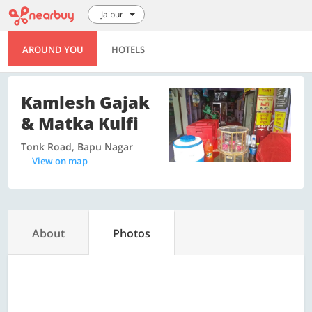
Jaipur
AROUND YOU
HOTELS
Kamlesh Gajak
& Matka Kulfi
Tonk Road, Bapu Nagar
View on map
About
Photos