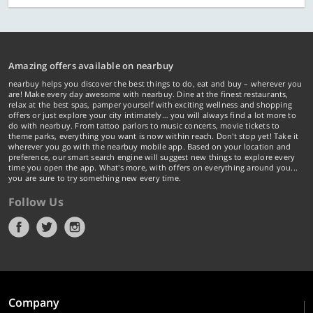
Amazing offers available on nearbuy
nearbuy helps you discover the best things to do, eat and buy – wherever you
are! Make every day awesome with nearbuy. Dine at the finest restaurants,
relax at the best spas, pamper yourself with exciting wellness and shopping
offers or just explore your city intimately… you will always find a lot more to
do with nearbuy. From tattoo parlors to music concerts, movie tickets to
theme parks, everything you want is now within reach. Don't stop yet! Take it
wherever you go with the nearbuy mobile app. Based on your location and
preference, our smart search engine will suggest new things to explore every
time you open the app. What's more, with offers on everything around you...
you are sure to try something new every time.
Follow Us
Company