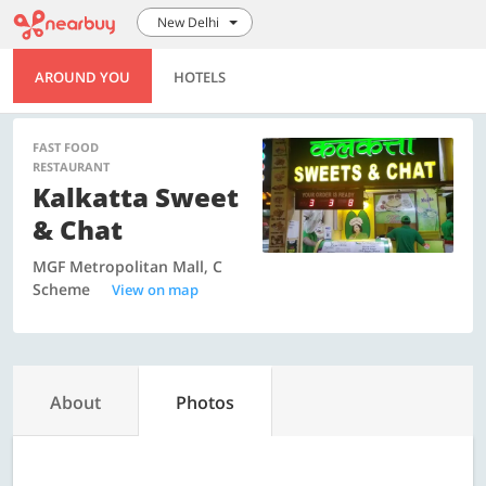
New Delhi
AROUND YOU
HOTELS
FAST FOOD
RESTAURANT
Kalkatta Sweet
& Chat
MGF Metropolitan Mall, C
Scheme
View on map
About
Photos