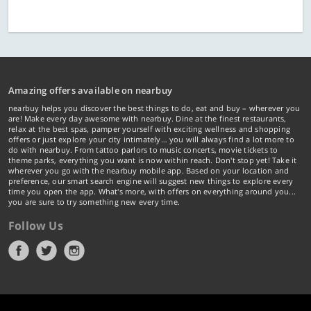
Amazing offers available on nearbuy
nearbuy helps you discover the best things to do, eat and buy – wherever you
are! Make every day awesome with nearbuy. Dine at the finest restaurants,
relax at the best spas, pamper yourself with exciting wellness and shopping
offers or just explore your city intimately… you will always find a lot more to
do with nearbuy. From tattoo parlors to music concerts, movie tickets to
theme parks, everything you want is now within reach. Don't stop yet! Take it
wherever you go with the nearbuy mobile app. Based on your location and
preference, our smart search engine will suggest new things to explore every
time you open the app. What's more, with offers on everything around you...
you are sure to try something new every time.
Follow Us