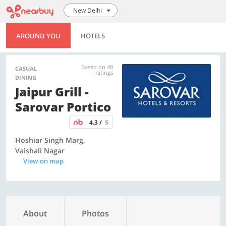
New Delhi
AROUND YOU
HOTELS
Based on 48
CASUAL
ratings
DINING
Jaipur Grill -
Sarovar Portico
4.3 /
5
Hoshiar Singh Marg,
Vaishali Nagar
View on map
About
Photos