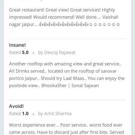
Great restaurant! Great view! Great services! Highly
impressed! Would recommend! Well done.... Vaishali
nagar jaipur... 👍👍👍👍👍👍👍👍👍👍👍☺☺☺☺☺☺☺
Insane!
Rated
5.0
by Devraj Rajawat
Another rooftop with amazing view and great service..
All Drinks served.. located on the rooftop of sarovar
portico Jaipur.. Should try Laal Maas.. You can enjoy the
poolside view.. BhookaSher | Sonal Sajwan
Avoid!
Rated
1.0
by Amit Sharma
Worst experience ever... Poor service.. worst food ever
came across. Have to discard just after first bite. Served