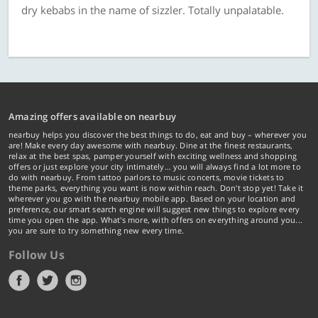
dry kebabs in the name of sizzler. Totally unpalatable.
Amazing offers available on nearbuy
nearbuy helps you discover the best things to do, eat and buy – wherever you
are! Make every day awesome with nearbuy. Dine at the finest restaurants,
relax at the best spas, pamper yourself with exciting wellness and shopping
offers or just explore your city intimately… you will always find a lot more to
do with nearbuy. From tattoo parlors to music concerts, movie tickets to
theme parks, everything you want is now within reach. Don't stop yet! Take it
wherever you go with the nearbuy mobile app. Based on your location and
preference, our smart search engine will suggest new things to explore every
time you open the app. What's more, with offers on everything around you...
you are sure to try something new every time.
Follow Us