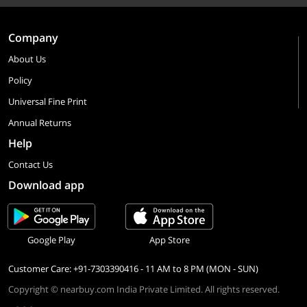
Company
About Us
Policy
Universal Fine Print
Annual Returns
Help
Contact Us
Download app
Google Play
App Store
Customer Care: +91-7303390416 - 11 AM to 8 PM (MON - SUN)
Copyright © nearbuy.com India Private Limited. All rights reserved.