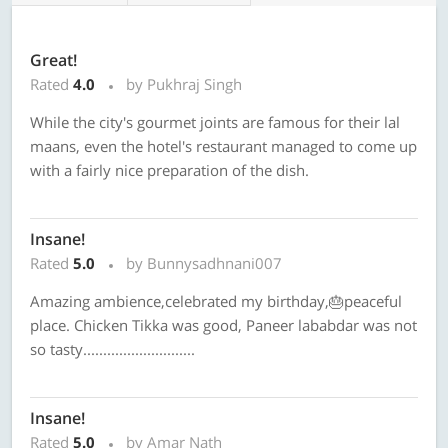
Great!
Rated
4.0
by Pukhraj Singh
While the city's gourmet joints are famous for their lal
maans, even the hotel's restaurant managed to come up
with a fairly nice preparation of the dish.
Insane!
Rated
5.0
by Bunnysadhnani007
Amazing ambience,celebrated my birthday,🎂peaceful
place. Chicken Tikka was good, Paneer lababdar was not
so tasty............................
Insane!
Rated
5.0
by Amar Nath