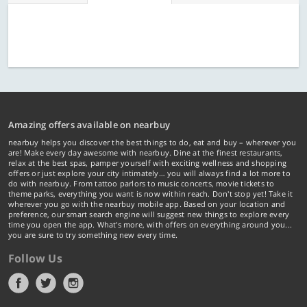
Amazing offers available on nearbuy
nearbuy helps you discover the best things to do, eat and buy – wherever you
are! Make every day awesome with nearbuy. Dine at the finest restaurants,
relax at the best spas, pamper yourself with exciting wellness and shopping
offers or just explore your city intimately… you will always find a lot more to
do with nearbuy. From tattoo parlors to music concerts, movie tickets to
theme parks, everything you want is now within reach. Don't stop yet! Take it
wherever you go with the nearbuy mobile app. Based on your location and
preference, our smart search engine will suggest new things to explore every
time you open the app. What's more, with offers on everything around you...
you are sure to try something new every time.
Follow Us