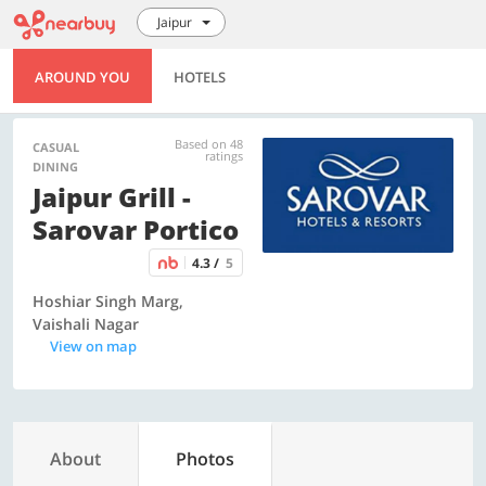
Jaipur
AROUND YOU
HOTELS
Based on 48
CASUAL
ratings
DINING
Jaipur Grill -
Sarovar Portico
4.3 /
5
Hoshiar Singh Marg,
Vaishali Nagar
View on map
About
Photos