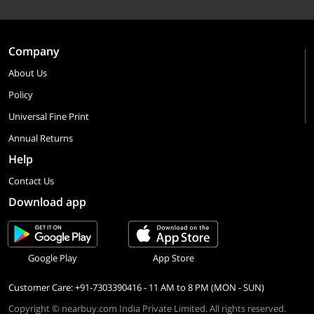
Company
About Us
Policy
Universal Fine Print
Annual Returns
Help
Contact Us
Download app
Google Play
App Store
Customer Care: +91-7303390416 - 11 AM to 8 PM (MON - SUN)
Copyright © nearbuy.com India Private Limited. All rights reserved.