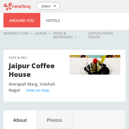
Jaipur
AROUND YOU
HOTELS
NEARBUY.COM
JAIPUR
FOOD &
JAIPUR COFFEE
BEVERAGES
HOUSE
CAFE & DELI
Jaipur Coffee
House
Amrapali Marg, Vaishali
Nagar
View on map
About
Photos