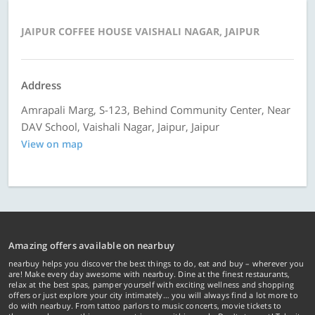
JAIPUR COFFEE HOUSE VAISHALI NAGAR, JAIPUR
Address
Amrapali Marg, S-123, Behind Community Center, Near
DAV School, Vaishali Nagar, Jaipur, Jaipur
View on map
Amazing offers available on nearbuy
nearbuy helps you discover the best things to do, eat and buy – wherever you
are! Make every day awesome with nearbuy. Dine at the finest restaurants,
relax at the best spas, pamper yourself with exciting wellness and shopping
offers or just explore your city intimately… you will always find a lot more to
do with nearbuy. From tattoo parlors to music concerts, movie tickets to