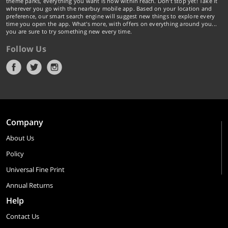
theme parks, everything you want is now within reach. Don't stop yet! Take it
wherever you go with the nearbuy mobile app. Based on your location and
preference, our smart search engine will suggest new things to explore every
time you open the app. What's more, with offers on everything around you...
you are sure to try something new every time.
Follow Us
Company
About Us
Policy
Universal Fine Print
Annual Returns
Help
Contact Us