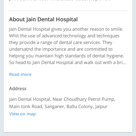
About Jain Dental Hospital
Jain Dental Hospital gives you another reason to smile.
Whit the use of advanced technology and techniques
they provide a range of dental care services. They
undersatnd the importance and are committed to
helping you maintain high standards of dental hygiene.
So head to Jain Dental Hospital and walk out with a bri...
Read more
Address
Jain Dental Hospital, Near Choudhary Petrol Pump,
Main tonk Road, Sanganer, Ballu Colony, Jaipur
View on map