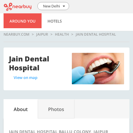
New Delhi
AROUND YOU
HOTELS
NEARBUY.COM
JAIPUR
HEALTH
JAIN DENTAL HOSPITAL
Jain Dental
Hospital
View on map
About
Photos
JAIN DENTAL HOSPITAL BALLU COLONY, JAIPUR