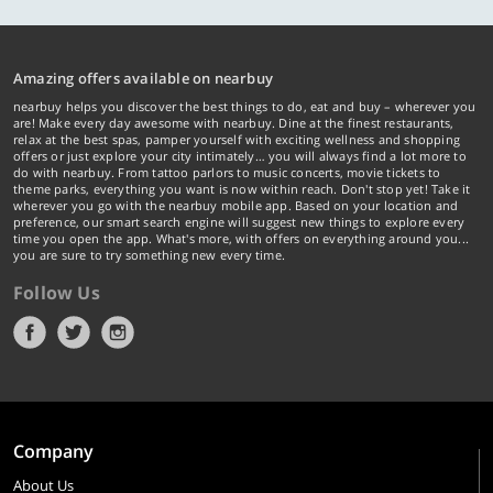
Amazing offers available on nearbuy
nearbuy helps you discover the best things to do, eat and buy – wherever you
are! Make every day awesome with nearbuy. Dine at the finest restaurants,
relax at the best spas, pamper yourself with exciting wellness and shopping
offers or just explore your city intimately… you will always find a lot more to
do with nearbuy. From tattoo parlors to music concerts, movie tickets to
theme parks, everything you want is now within reach. Don't stop yet! Take it
wherever you go with the nearbuy mobile app. Based on your location and
preference, our smart search engine will suggest new things to explore every
time you open the app. What's more, with offers on everything around you...
you are sure to try something new every time.
Follow Us
Company
About Us