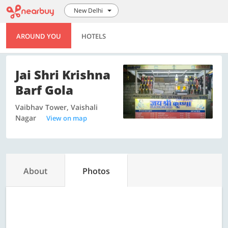
New Delhi
AROUND YOU
HOTELS
Jai Shri Krishna
Barf Gola
Vaibhav Tower, Vaishali
Nagar
View on map
About
Photos