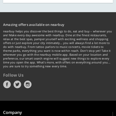
Amazing offers available on nearbuy
nearbuy helps you discover the best things to do, eat and buy – wherever you
are! Make every day awesome with nearbuy. Dine at the finest restaurants,
relax at the best spas, pamper yourself with exciting wellness and shopping
offers or just explore your city intimately… you will always find a lot more to
do with nearbuy. From tattoo parlors to music concerts, movie tickets to
theme parks, everything you want is now within reach. Don't stop yet! Take it
wherever you go with the nearbuy mobile app. Based on your location and
preference, our smart search engine will suggest new things to explore every
time you open the app. What's more, with offers on everything around you...
you are sure to try something new every time.
Follow Us
Company