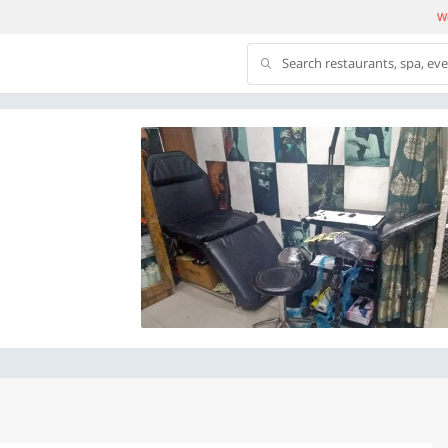
We
Search restaurants, spa, ev