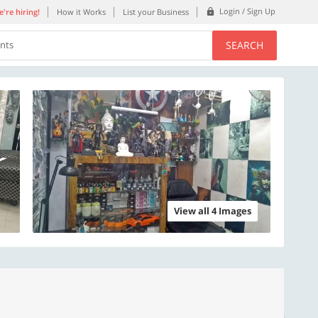
Login / Sign Up
're hiring!
How it Works
List your Business
SEARCH
ents
View all 4 Images