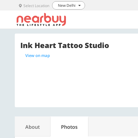
New Delhi
Select Location
Ink Heart Tattoo Studio
View on map
About
Photos