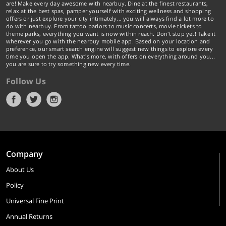
are! Make every day awesome with nearbuy. Dine at the finest restaurants,
relax at the best spas, pamper yourself with exciting wellness and shopping
offers or just explore your city intimately… you will always find a lot more to
do with nearbuy. From tattoo parlors to music concerts, movie tickets to
theme parks, everything you want is now within reach. Don't stop yet! Take it
wherever you go with the nearbuy mobile app. Based on your location and
preference, our smart search engine will suggest new things to explore every
time you open the app. What's more, with offers on everything around you...
you are sure to try something new every time.
Follow Us
Company
About Us
Policy
Universal Fine Print
Annual Returns