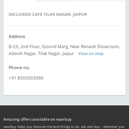
INCLUIDOS CAFE TILAK NAGAR, JAIPUR
Address
B-23, 2nd Floor, Govind Marg, Near Renault Showroom,
Adarsh Nagar, Tilak Nagar, Jaipur
View on map
Phone no.
+91 8503003080
Amazing offers available on nearbuy
nearbuy helps you discover the best things to do, eat and buy – wherever you