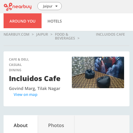
Jaipur
AROUND YOU
HOTELS
NEARBUY.COM
JAIPUR
FOOD &
INCLUIDOS CAFE
BEVERAGES
CAFE & DELI,
CASUAL
DINING
Incluidos Cafe
Govind Marg, Tilak Nagar
View on map
About
Photos