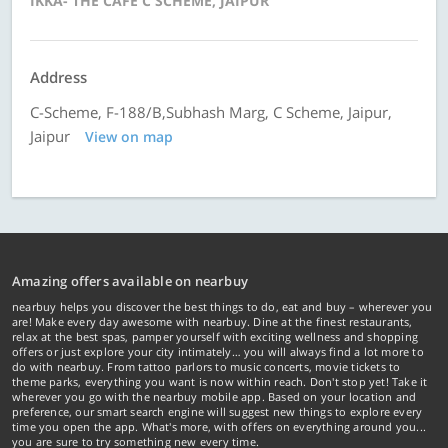
IKKA- THE CAFE C SCHEME, JAIPUR
Address
C-Scheme, F-188/B,Subhash Marg, C Scheme, Jaipur,
Jaipur
View on map
Amazing offers available on nearbuy
nearbuy helps you discover the best things to do, eat and buy – wherever you
are! Make every day awesome with nearbuy. Dine at the finest restaurants,
relax at the best spas, pamper yourself with exciting wellness and shopping
offers or just explore your city intimately… you will always find a lot more to
do with nearbuy. From tattoo parlors to music concerts, movie tickets to
theme parks, everything you want is now within reach. Don't stop yet! Take it
wherever you go with the nearbuy mobile app. Based on your location and
preference, our smart search engine will suggest new things to explore every
time you open the app. What's more, with offers on everything around you...
you are sure to try something new every time.