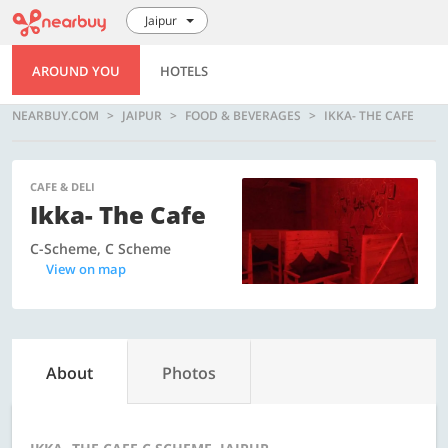
Jaipur
AROUND YOU
HOTELS
NEARBUY.COM
JAIPUR
FOOD & BEVERAGES
IKKA- THE CAFE
CAFE & DELI
Ikka- The Cafe
C-Scheme, C Scheme
View on map
About
Photos