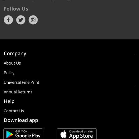
Follow Us
Company
About Us
Policy
Universal Fine Print
Annual Returns
Help
Contact Us
Download app