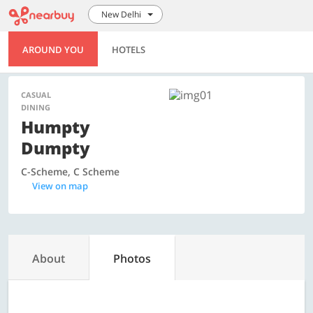
New Delhi
AROUND YOU
HOTELS
CASUAL
DINING
Humpty
Dumpty
C-Scheme, C Scheme
View on map
About
Photos