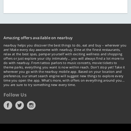
Amazing offers available on nearbuy
nearbuy helps you discover the best things to do, eat and buy – wherever you
are! Make every day awesome with nearbuy. Dine at the finest restaurants,
relax at the best spas, pamper yourself with exciting wellness and shopping
offers or just explore your city intimately… you will always find a lot more to
do with nearbuy. From tattoo parlors to music concerts, movie tickets to
theme parks, everything you want is now within reach. Don't stop yet! Take it
wherever you go with the nearbuy mobile app. Based on your location and
preference, our smart search engine will suggest new things to explore every
time you open the app. What's more, with offers on everything around you...
you are sure to try something new every time.
Follow Us