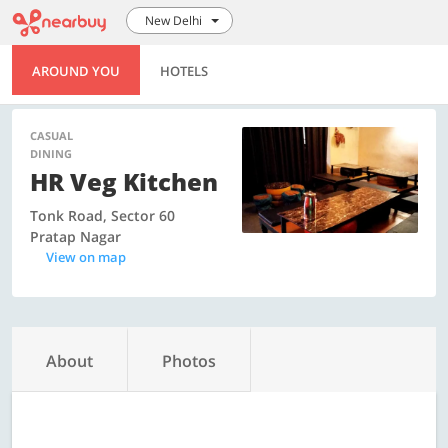
New Delhi
AROUND YOU
HOTELS
CASUAL
DINING
HR Veg Kitchen
Tonk Road, Sector 60
Pratap Nagar
View on map
About
Photos