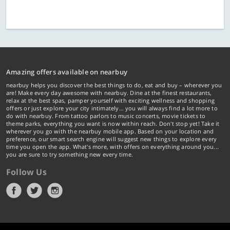
Amazing offers available on nearbuy
nearbuy helps you discover the best things to do, eat and buy – wherever you
are! Make every day awesome with nearbuy. Dine at the finest restaurants,
relax at the best spas, pamper yourself with exciting wellness and shopping
offers or just explore your city intimately… you will always find a lot more to
do with nearbuy. From tattoo parlors to music concerts, movie tickets to
theme parks, everything you want is now within reach. Don't stop yet! Take it
wherever you go with the nearbuy mobile app. Based on your location and
preference, our smart search engine will suggest new things to explore every
time you open the app. What's more, with offers on everything around you...
you are sure to try something new every time.
Follow Us