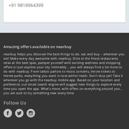
+91 9818964399
Amazing offers available on nearbuy
nearbuy helps you discover the best things to do, eat and buy – wherever you
are! Make every day awesome with nearbuy. Dine at the finest restaurants,
relax at the best spas, pamper yourself with exciting wellness and shopping
offers or just explore your city intimately… you will always find a lot more to
do with nearbuy. From tattoo parlors to music concerts, movie tickets to
theme parks, everything you want is now within reach. Don't stop yet! Take it
wherever you go with the nearbuy mobile app. Based on your location and
preference, our smart search engine will suggest new things to explore every
time you open the app. What's more, with offers on everything around you...
you are sure to try something new every time.
Follow Us