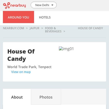
New Delhi
AROUND YOU
HOTELS
NEARBUY.COM
JAIPUR
FOOD &
HOUSE OF CANDY
BEVERAGES
House Of
Candy
World Trade Park, Tenpect
View on map
About
Photos