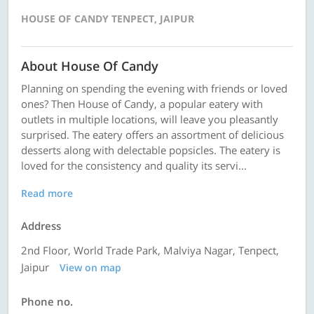
HOUSE OF CANDY TENPECT, JAIPUR
About House Of Candy
Planning on spending the evening with friends or loved
ones? Then House of Candy, a popular eatery with
outlets in multiple locations, will leave you pleasantly
surprised. The eatery offers an assortment of delicious
desserts along with delectable popsicles. The eatery is
loved for the consistency and quality its servi...
Read more
Address
2nd Floor, World Trade Park, Malviya Nagar, Tenpect,
Jaipur
View on map
Phone no.