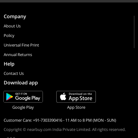
Company
About Us
Policy
Universal Fine Print
Annual Returns
Help
Contact Us
Download app
Google Play
App Store
Customer Care: +91-7303390416 - 11 AM to 8 PM (MON - SUN)
Copyright © nearbuy.com India Private Limited. All rights reserved.