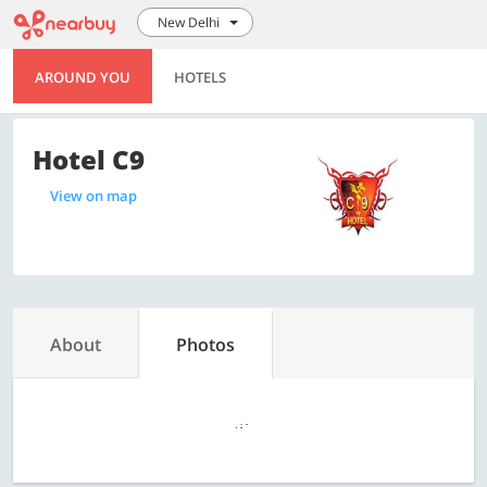
New Delhi
AROUND YOU
HOTELS
Hotel C9
View on map
About
Photos