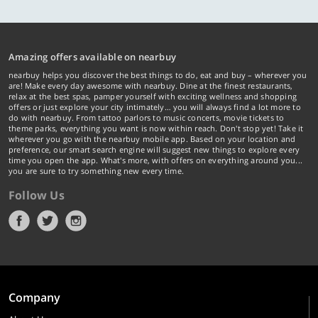
Amazing offers available on nearbuy
nearbuy helps you discover the best things to do, eat and buy – wherever you
are! Make every day awesome with nearbuy. Dine at the finest restaurants,
relax at the best spas, pamper yourself with exciting wellness and shopping
offers or just explore your city intimately… you will always find a lot more to
do with nearbuy. From tattoo parlors to music concerts, movie tickets to
theme parks, everything you want is now within reach. Don't stop yet! Take it
wherever you go with the nearbuy mobile app. Based on your location and
preference, our smart search engine will suggest new things to explore every
time you open the app. What's more, with offers on everything around you...
you are sure to try something new every time.
Follow Us
Company