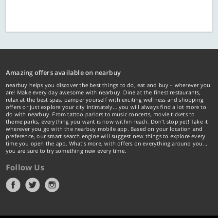
Amazing offers available on nearbuy
nearbuy helps you discover the best things to do, eat and buy – wherever you
are! Make every day awesome with nearbuy. Dine at the finest restaurants,
relax at the best spas, pamper yourself with exciting wellness and shopping
offers or just explore your city intimately… you will always find a lot more to
do with nearbuy. From tattoo parlors to music concerts, movie tickets to
theme parks, everything you want is now within reach. Don't stop yet! Take it
wherever you go with the nearbuy mobile app. Based on your location and
preference, our smart search engine will suggest new things to explore every
time you open the app. What's more, with offers on everything around you...
you are sure to try something new every time.
Follow Us