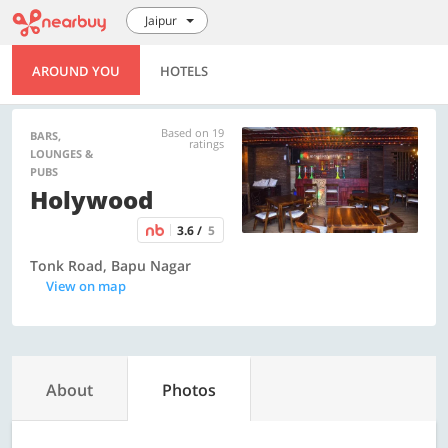
Jaipur
AROUND YOU
HOTELS
Based on 19
BARS,
ratings
LOUNGES &
PUBS
Holywood
3.6 /
5
Tonk Road, Bapu Nagar
View on map
About
Photos