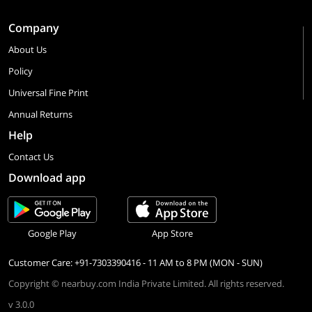
Company
About Us
Policy
Universal Fine Print
Annual Returns
Help
Contact Us
Download app
Google Play
App Store
Customer Care: +91-7303390416 - 11 AM to 8 PM (MON - SUN)
Copyright © nearbuy.com India Private Limited. All rights reserved.
v 3.0.0