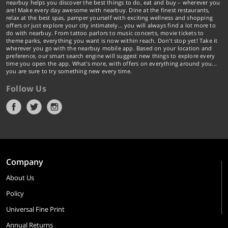
nearbuy helps you discover the best things to do, eat and buy – wherever you
are! Make every day awesome with nearbuy. Dine at the finest restaurants,
relax at the best spas, pamper yourself with exciting wellness and shopping
offers or just explore your city intimately… you will always find a lot more to
do with nearbuy. From tattoo parlors to music concerts, movie tickets to
theme parks, everything you want is now within reach. Don't stop yet! Take it
wherever you go with the nearbuy mobile app. Based on your location and
preference, our smart search engine will suggest new things to explore every
time you open the app. What's more, with offers on everything around you...
you are sure to try something new every time.
Follow Us
Company
About Us
Policy
Universal Fine Print
Annual Returns