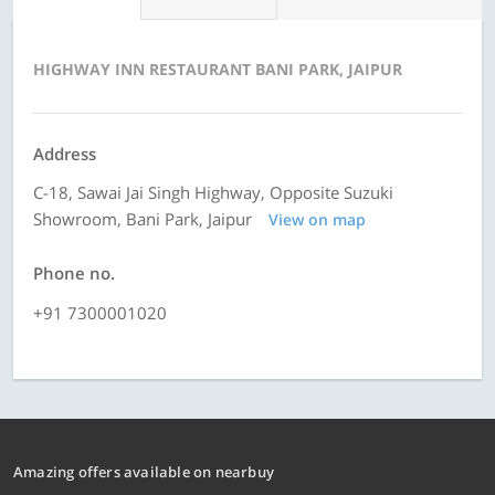
HIGHWAY INN RESTAURANT BANI PARK, JAIPUR
Address
C-18, Sawai Jai Singh Highway, Opposite Suzuki
Showroom, Bani Park, Jaipur
View on map
Phone no.
+91 7300001020
Amazing offers available on nearbuy