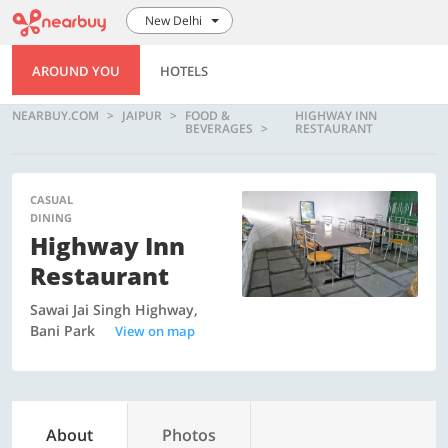
New Delhi
AROUND YOU
HOTELS
NEARBUY.COM
JAIPUR
FOOD &
HIGHWAY INN
BEVERAGES
RESTAURANT
CASUAL
DINING
Highway Inn
Restaurant
Sawai Jai Singh Highway,
Bani Park
View on map
About
Photos