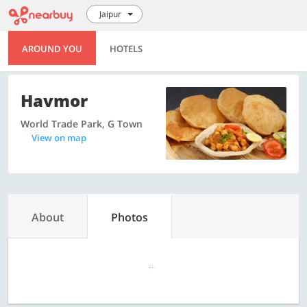
Jaipur
AROUND YOU
HOTELS
Havmor
World Trade Park, G Town
View on map
About
Photos