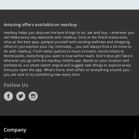
Amazing offers available on nearbuy
nearbuy helps you discover the best things to do, eat and buy – wherever you
are! Make every day awesome with nearbuy. Dine at the finest restaurants,
relax at the best spas, pamper yourself with exciting wellness and shopping
offers or just explore your city intimately… you will always find a lot more to
do with nearbuy. From tattoo parlors to music concerts, movie tickets to
theme parks, everything you want is now within reach. Don't stop yet! Take it
wherever you go with the nearbuy mobile app. Based on your location and
preference, our smart search engine will suggest new things to explore every
time you open the app. What's more, with offers on everything around you...
you are sure to try something new every time.
Follow Us
Company